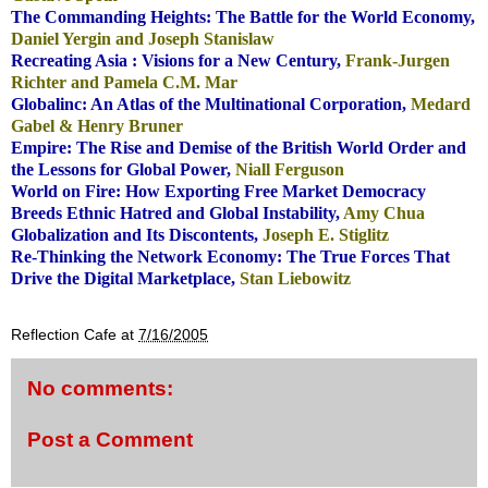
The Commanding Heights: The Battle
for the World Economy,
Daniel Yergin and Joseph Stanislaw
Recreating Asia
: Visions for a New Century,
Frank-Jurgen
Richter and Pamela C.M. Mar
Globalinc: An Atlas of the Multinational Corporation
,
Medard
Gabel & Henry Bruner
Empire: The Rise and Demise of the British World Order and
the
Lessons for Global Power,
Niall Ferguson
World on Fire: How Exporting Free Market Democracy
Breeds Ethnic Hatred and Global Instability,
Amy Chua
Globalization and Its Discontents,
Joseph E. Stiglitz
Re-Thinking the Network Economy: The True Forces That
Drive the Digital Marketplace,
Stan Liebowitz
.
Reflection Cafe
at
7/16/2005
No comments:
Post a Comment