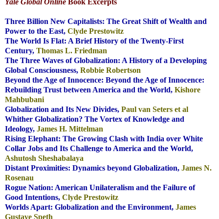
Yale Global Online
Book Excerpts
.
Three Billion New Capitalists: The Great Shift of Wealth and
Power to the East,
Clyde Prestowitz
The World Is Flat: A Brief History of the Twenty-First
Century,
Thomas L. Friedman
The Three Waves of Globalization: A History of a Developing
Global Consciousness,
Robbie Robertson
Beyond the Age of Innocence: Beyond the Age of Innocence:
Rebuilding Trust between America
and the World
,
Kishore
Mahbubani
Globalization and Its New Divides,
Paul van Seters et al
Whither Globalization? The Vortex of Knowledge and
Ideology,
James H. Mittelman
Rising Elephant: The Growing Clash with India over White
Collar Jobs and Its Challenge to America
and the World,
Ashutosh Sheshabalaya
Distant Proximities: Dynamics beyond Globalization,
James N.
Rosenau
Rogue Nation: American Unilateralism and the Failure of
Good Intentions,
Clyde
Prestowitz
Worlds Apart: Globalization and the Environment,
James
Gustave Speth