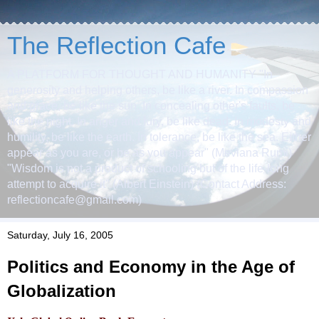
The Reflection Cafe
A PLATFORM FOR THOUGHT AND HUMANITY "In
generosity and helping others, be like a river. In compassion
and grace, be like the sun. In concealing other's faults, be
like the night. In anger and fury, be like dead. In modesty and
humility, be like the earth. In tolerance, be like the sea. Either
appear as you are, or be as you appear" (Mevlana Rumi)
"Wisdom is not a product of schooling but of the life-long
attempt to acquire it" (Albert Einstein) (Contact Address:
reflectioncafe@gmail.com)
Saturday, July 16, 2005
Politics and Economy in the Age of
Globalization