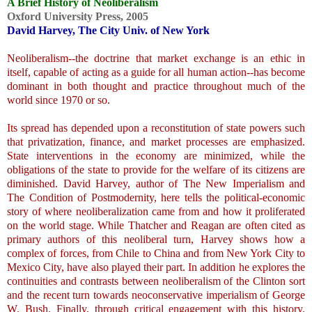
A Brief History of Neoliberalism
Oxford University Press, 2005
David Harvey, The City Univ. of New York
.
Neoliberalism--the doctrine that market exchange is an ethic in
itself, capable of acting as a guide for all human action--has become
dominant in both thought and practice throughout much of the
world since 1970 or so.
Its spread has depended upon a reconstitution of state powers such
that privatization, finance, and market processes are emphasized.
State interventions in the economy are minimized, while the
obligations of the state to provide for the welfare of its citizens are
diminished. David Harvey, author of The New Imperialism and
The Condition of Postmodernity, here tells the political-economic
story of where neoliberalization came from and how it proliferated
on the world stage. While Thatcher and Reagan are often cited as
primary authors of this neoliberal turn, Harvey shows how a
complex of forces, from Chile to China and from New York City to
Mexico City, have also played their part. In addition he explores the
continuities and contrasts between neoliberalism of the Clinton sort
and the recent turn towards neoconservative imperialism of George
W. Bush. Finally, through critical engagement with this history,