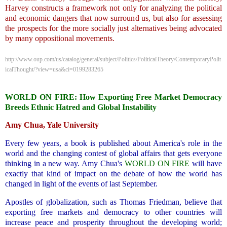
Harvey constructs a framework not only for analyzing the political
and economic dangers that now surround us, but also for assessing
the prospects for the more socially just alternatives being advocated
by many oppositional movements.
http://www.oup.com/us/catalog/general/subject/Politics/PoliticalTheory/ContemporaryPolit
icalThought/?view=usa&ci=0199283265
.
WORLD ON FIRE: How Exporting Free Market Democracy
Breeds Ethnic Hatred and Global Instability
Amy Chua, Yale University
Every few years, a book is published about America's role in the
world and the changing contest of global affairs that gets everyone
thinking in a new way. Amy Chua's
WORLD ON FIRE
will have
exactly that kind of impact on the debate of how the world has
changed in light of the events of last September.
Apostles of globalization, such as Thomas Friedman, believe that
exporting free markets and democracy to other countries will
increase peace and prosperity throughout the developing world;