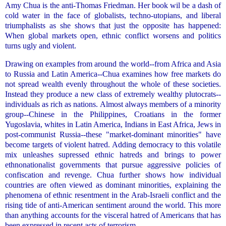
Amy Chua is the anti-Thomas Friedman. Her book wil be a dash of
cold water in the face of globalists, techno-utopians, and liberal
triumphalists as she shows that just the opposite has happened:
When global markets open, ethnic conflict worsens and politics
turns ugly and violent.
Drawing on examples from around the world--from Africa and Asia
to Russia and Latin America--Chua examines how free markets do
not spread wealth evenly throughout the whole of these societies.
Instead they produce a new class of extremely wealthy plutocrats--
individuals as rich as nations. Almost always members of a minority
group--Chinese in the Philippines, Croatians in the former
Yugoslavia, whites in Latin America, Indians in East Africa, Jews in
post-communist Russia--these "market-dominant minorities" have
become targets of violent hatred. Adding democracy to this volatile
mix unleashes supressed ethnic hatreds and brings to power
ethnonationalist governments that pursue aggressive policies of
confiscation and revenge. Chua further shows how individual
countries are often viewed as dominant minorities, explaining the
phenomena of ethnic resentment in the Arab-Israeli conflict and the
rising tide of anti-American sentiment around the world. This more
than anything accounts for the visceral hatred of Americans that has
been expressed in recent acts of terrorism.