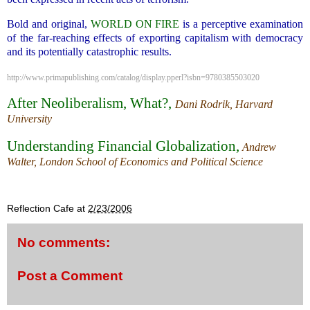
Bold and original,
WORLD ON FIRE
is a perceptive examination
of the far-reaching effects of exporting capitalism with democracy
and its potentially catastrophic results.
http://www.primapublishing.com/catalog/display.pperl?isbn=9780385503020
After Neoliberalism, What?,
Dani Rodrik, Harvard
University
Understanding Financial Globalization
,
Andrew
Walter, London School of Economics and Political Science
.
Reflection Cafe
at
2/23/2006
No comments:
Post a Comment