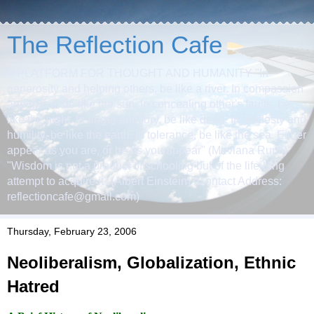
The Reflection Cafe
A PLATFORM FOR THOUGHT AND HUMANITY "In
generosity and helping others, be like a river. In compassion
and grace, be like the sun. In concealing other's faults, be
like the night. In anger and fury, be like dead. In modesty and
humility, be like the earth. In tolerance, be like the sea. Either
appear as you are, or be as you appear" (Mevlana Rumi)
"Wisdom is not a product of schooling but of the life-long
attempt to acquire it" (Albert Einstein) (Contact Address:
reflectioncafe@gmail.com)
Thursday, February 23, 2006
Neoliberalism, Globalization, Ethnic
Hatred