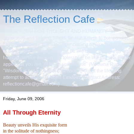
The Reflection Cafe
A PLATFORM FOR THOUGHT AND HUMANITY "In
generosity and helping others, be like a river. In compassion
and grace, be like the sun. In concealing other's faults, be
like the night. In anger and fury, be like dead. In modesty and
humility, be like the earth. In tolerance, be like the sea. Either
appear as you are, or be as you appear" (Mevlana Rumi)
"Wisdom is not a product of schooling but of the life-long
attempt to acquire it" (Albert Einstein) (Contact Address:
reflectioncafe@gmail.com)
Friday, June 09, 2006
All Through Eternity
Beauty unveils
His exquisite form
in the solitude of nothingness;