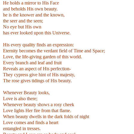
He holds a mirror to
His Face
and beholds His own beauty.
he is the knower and the known,
the seer and the seen;
No eye but His own
has ever looked upon this Universe.
.
His every quality finds an expression:
Eternity becomes the verdant field of Time and Space;
Love, the life-giving garden of this world.
Every branch and leaf and fruit
Reveals an aspect of His perfection-
They cypress give hint of His majesty,
The rose gives tidings of His beauty.
.
Whenever Beauty looks,
Love is also there;
Whenever beauty shows a rosy cheek
Love lights Her fire from that flame.
When beauty dwells in the dark folds of night
Love comes and finds a heart
entangled in tresses.