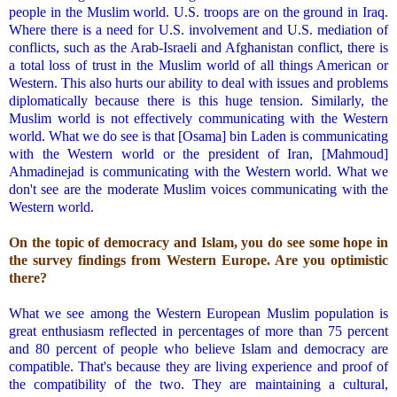
people in the Muslim world. U.S. troops are on the ground in Iraq.
Where there is a need for U.S. involvement and U.S. mediation of
conflicts, such as the Arab-Israeli and Afghanistan conflict, there is
a total loss of trust in the Muslim world of all things American or
Western. This also hurts our ability to deal with issues and problems
diplomatically because there is this huge tension. Similarly, the
Muslim world is not effectively communicating with the Western
world. What we do see is that [Osama] bin Laden is communicating
with the Western world or the president of Iran, [Mahmoud]
Ahmadinejad is communicating with the Western world. What we
don't see are the moderate Muslim voices communicating with the
Western world.
.
On the topic of democracy and Islam, you do see some hope in
the survey findings from Western Europe. Are you optimistic
there?
.
What we see among the Western European Muslim population is
great enthusiasm reflected in percentages of more than 75 percent
and 80 percent of people who believe Islam and democracy are
compatible. That's because they are living experience and proof of
the compatibility of the two. They are maintaining a cultural,