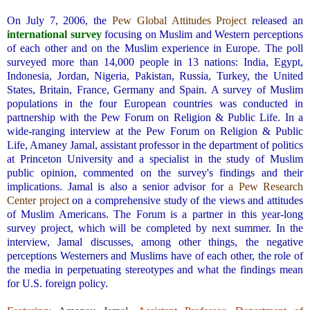
.
On July 7, 2006, the
Pew Global Attitudes Project
released an
international survey
focusing on Muslim and Western perceptions
of each other and on the Muslim experience in Europe. The poll
surveyed more than 14,000 people in 13 nations: India, Egypt,
Indonesia, Jordan, Nigeria, Pakistan, Russia, Turkey, the United
States, Britain, France, Germany and Spain. A survey of Muslim
populations in the four European countries was conducted in
partnership with the Pew Forum on Religion & Public Life. In a
wide-ranging interview at the Pew Forum on Religion & Public
Life, Amaney Jamal, assistant professor in the department of politics
at Princeton University and a specialist in the study of Muslim
public opinion, commented on the survey's findings and their
implications. Jamal is also a senior advisor for
a Pew Research
Center project
on a comprehensive study of the views and attitudes
of Muslim Americans. The Forum is a partner in this year-long
survey project, which will be completed by next summer. In the
interview, Jamal discusses, among other things, the negative
perceptions Westerners and Muslims have of each other, the role of
the media in perpetuating stereotypes and what the findings mean
for U.S. foreign policy.
.