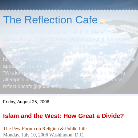
The Reflection Cafe
A PLATFORM FOR THOUGHT AND HUMANITY "In
generosity and helping others, be like a river. In compassion
and grace, be like the sun. In concealing other's faults, be
like the night. In anger and fury, be like dead. In modesty and
humility, be like the earth. In tolerance, be like the sea. Either
appear as you are, or be as you appear" (Mevlana Rumi)
"Wisdom is not a product of schooling but of the life-long
attempt to acquire it" (Albert Einstein) (Contact Address:
reflectioncafe@gmail.com)
Friday, August 25, 2006
Islam and the West: How Great a Divide?
The Pew Forum on Religion & Public Life
Monday, July 10, 2006 Washington, D.C.