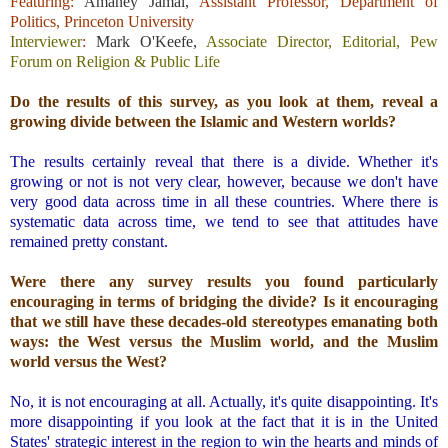
Featuring:
Amaney Jamal
,
Assistant Professor, Department of
Politics, Princeton University
Interviewer
:
Mark O'Keefe
,
Associate Director, Editorial, Pew
Forum on Religion & Public Life
.
Do the results of this survey, as you look at them, reveal a
growing divide between the Islamic and Western worlds?
.
The results certainly reveal that there is a divide. Whether it's
growing or not is not very clear, however, because we don't have
very good data across time in all these countries. Where there is
systematic data across time, we tend to see that attitudes have
remained pretty constant.
.
Were there any survey results you found particularly
encouraging in terms of bridging the divide?
Is it encouraging
that we still have these decades-old stereotypes emanating both
ways: the West versus the Muslim world, and the Muslim
world versus the West?
.
No, it is not encouraging at all. Actually, it's quite disappointing. It's
more disappointing if you look at the fact that it is in the United
States' strategic interest in the region to win the hearts and minds of