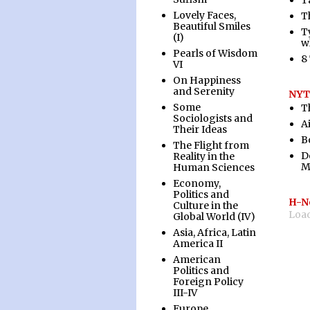
T
Lovely Faces,
T
Beautiful Smiles
Ty
(I)
w
Pearls of Wisdom
8
VI
On Happiness
and Serenity
NYT:
Some
T
Sociologists and
A
Their Ideas
B
The Flight from
D
Reality in the
M
Human Sciences
Economy,
Politics and
H-N
Culture in the
Load
Global World (IV)
Asia, Africa, Latin
America II
American
Politics and
Foreign Policy
III-IV
Europe,