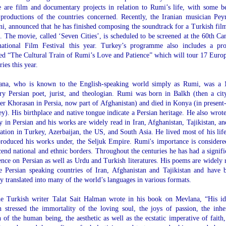
 are film and documentary projects in relation to Rumi’s life, with some b
 productions of the countries concerned. Recently, the Iranian musician Pe
ni, announced that he has finished composing the soundtrack for a Turkish fil
 The movie, called ‘Seven Cities’, is scheduled to be screened at the 60th Ca
national Film Festival this year. Turkey’s programme also includes a pro
led “The Cultural Train of Rumi’s Love and Patience” which will tour 17 Euro
ries this year.
ana, who is known to the English-speaking world simply as Rumi, was a 
ry Persian poet, jurist, and theologian. Rumi was born in Balkh (then a cit
er Khorasan in Persia, now part of Afghanistan) and died in Konya (in present
y). His birthplace and native tongue indicate a Persian heritage. He also wrote
y in Persian and his works are widely read in Iran, Afghanistan, Tajikistan, an
lation in Turkey, Azerbaijan, the US, and South Asia. He lived most of his life
roduced his works under, the Seljuk Empire. Rumi's importance is considere
cend national and ethnic borders. Throughout the centuries he has had a signifi
ence on Persian as well as Urdu and Turkish literatures. His poems are widely 
e Persian speaking countries of Iran, Afghanistan and Tajikistan and have 
y translated into many of the world’s languages in various formats.
e Turkish writer Talat Sait Halman wrote in his book on Mevlana, “His id
 stressed the immortality of the loving soul, the joys of passion, the inhe
 of the human being, the aesthetic as well as the ecstatic imperative of faith,