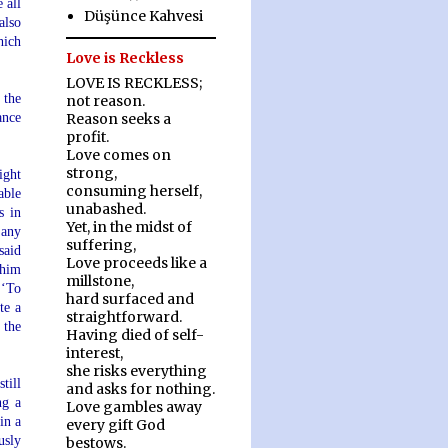
 all
Düşünce Kahvesi
also
hich
Love is Reckless
LOVE IS RECKLESS;
 the
not reason.
ance
Reason seeks a
profit.
Love comes on
strong,
ight
consuming herself,
able
unabashed.
s in
Yet, in the midst of
 any
suffering,
said
Love proceeds like a
 him
millstone,
 ‘To
hard surfaced and
te a
straightforward.
 the
Having died of self-
interest,
she risks everything
till
and asks for nothing.
ng a
Love gambles away
in a
every gift God
usly
bestows.