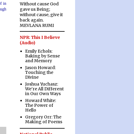
f in
Without cause God
gave us Being;
ough
without cause, give it
back again.
MEVLANA RUMI
NPR: This I Believe
(Audio)
Emily Echols:
Baking by Sense
and Memory
Jason Howard:
Touching the
Divine
Joshua Yuchasz:
We’re All Different
in Our Own Ways
Howard White:
The Power of
Hello
Gregory Orr: The
Making of Poems