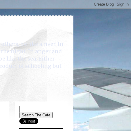
rs, be like a river. In
e the night. In anger and
be like the sea. Either
product of schooling but