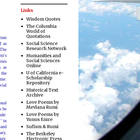
Links
Wisdom Quotes
The Columbia
World of
Quotations
rism
Social Science
d as
Research Network
The
Humanities and
mi's
Social Sciences
ties
Online
s as
U of California e-
 the
Scholarship
ime:
Repository
cial
Historical Text
Archive
Love Poems by
onal
Mevlana Rumi
o be
Love Poems by
ude:
Yunus Emre
’ in
Sufism & Rumi
 and
ary,
The Berkeley
Electronic Press
key.