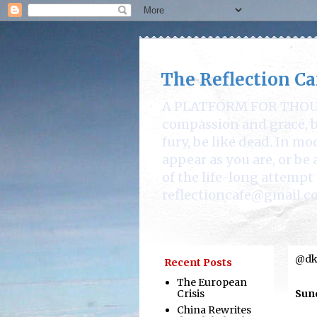
The Reflection Ca
A PLATFORM FOR THOUGHT
compassion and grace, be
fury, be like dead. In mo
appear as you are, or b
of the life-long attempt 
reflectioncafe@gmail.c
@dka
Recent Posts
The European
Crisis
Sund
China Rewrites