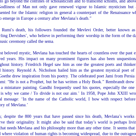
to go beyond the confines of scholasticism and to transcend schisms, and above
Godliness of Man not only gave renewed vigour to Islamic mysticism but 
sented for the Islamic religion in general a counterpart of the Renaissance w
o emerge in Europe a century after Mevlana’s death.”
r Rumi's death, his followers founded the Mevlevi Order, better known as
ling Dervishes’, who believe in performing their worship in the form of the d
usic ceremony called the sema.
t beloved mystic, Mevlana has touched the hearts of countless over the past e
red years. His impact on many prominent figures has also been unquestion
ghout history. Friedrich Hegel saw him as one the greatest poets and thinker
 history. Reynold A. Nicholson hailed him as the greatest mystical poet of
Goethe drew inspiration from his poetry. The celebrated poet Jami from Persia 
mi: “He is not a Prophet, but he has written a Holy Book.” Rembrandt drew
a miniature painting. Gandhi frequently used his quotes, especially the one
 is why we came / To divide is not our aim.’ In 1958, Pope John XXIII wro
al message: ‘In the name of the Catholic world, I bow with respect before
ry of Mevlana.’
, despite the 800 years that have passed since his death, Mevlana’s works s
rve their originality. It might also be said that today’s world is perhaps livi
that needs Mevlana and his philosophy more than any other time. It seems that 
 where violation of human rights is becoming widespread, due to the outrageo