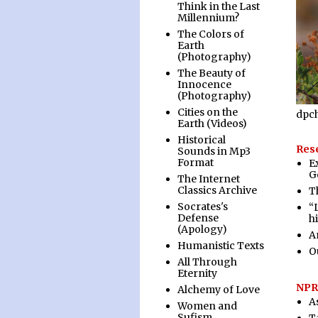
Think in the Last
Millennium?
The Colors of
Earth
(Photography)
The Beauty of
Innocence
(Photography)
Cities on the
dpc
Earth (Videos)
Historical
Rese
Sounds in Mp3
Format
E
G
The Internet
Classics Archive
T
Socrates's
“
Defense
h
(Apology)
A
Humanistic Texts
O
All Through
Eternity
NPR
Alchemy of Love
A
Women and
Sufism