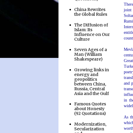
There
China Rewrites
joint
the Global Rules
Solta
Rumi.
The Diffusion of
Inter
Islam: Its
entit
Influence on Our
count
Culture
Seven Ages of a
Mevl
Man (William
centu
Shakespeare)
Great
Turke
Growing links in
poetr
energy and
trans
geopolitics
and p
between China,
Russia, Central
trans
Asia and the Gulf
influ
in th
Famous Quotes
widel
about Honesty
.
(92 Quotations)
As th
which
Modernization,
Secularization
worth