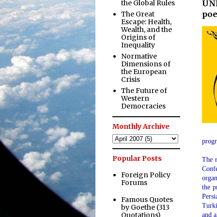
the Global Rules
UNE
poe
The Great
Escape: Health,
Wealth, and the
Origins of
Inequality
Normative
Dimensions of
the European
Crisis
The Future of
Western
Democracies
Monthly Archive
prog
Popular Posts
The r
Confe
Foreign Policy
organ
Forums
the p
Persi
Famous Quotes
Turki
by Goethe (313
Quotations)
and a