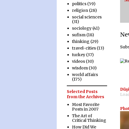
N
politics
(59)
religion
(28)
social sciences
(31)
sociology
(41)
Ne
sufism
(18)
thinking
(29)
Subs
travel-cities
(13)
turkey
(37)
videos
(30)
wisdom
(30)
world affairs
(175)
Düş
Selected Posts
Load
from the Archives
Most Favorite
Pho
Posts in 2007
The Art of
Critical Thinking
How Did We