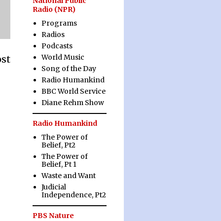
National Public
Radio (NPR)
Programs
Radios
Podcasts
World Music
ost
Song of the Day
Radio Humankind
BBC World Service
Diane Rehm Show
Radio Humankind
The Power of
Belief, Pt2
The Power of
Belief, Pt 1
Waste and Want
Judicial
Independence, Pt2
PBS Nature