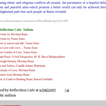
asing ethnic and religious conflicts all around, the persistence of a hopeful belie
e and peaceful aims which promise a better world can only be achieved thr
nlightened path that such people as Rumi revealed.
/www.observercyprus.com/observer/NewsDetails.aspx?id=1349
Reflection Cafe- Sufism
Poems by Mevlana Rumi
Poems by Yunus Emre
ver is outcast and idle
, Yunus Emre
in Love with Love...
, Yunus Emre
ose Garden of Love
, Yunus Emre
and Peace: A Sufi Perspective
, M. R. Bawa Muhaiyaddeen
rough Eternity
, Mevlana Rumi
 and Sufism
, Camille Adams Helminski
lchemy of Love
, Mevlana Rumi
oems from Mevlana Rumi
at: A Guide to Reading Rumi
, Rasoul Sorkhabi
ted by
Reflection Cafe
at
4/08/2007
ls:
sufism