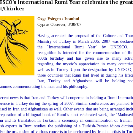
SCO’s International Rumi Year celebrates the great
t/thinker
Ozge Esirgen / Istanbul
Cyprus Observer, 3/30/'07
.
Having accepted the proposal of the Culture and Tou
Ministry of Turkey in March 2006, 2007 was declare
the "International Rumi Year" by UNESCO. 
recognition is intended for the commemoration of Ru
800th birthday and has given rise to many activi
regarding the mystic’s appreciation in many countrie
well as in Turkey. Upon the designation by UNESCO,
three countries that Rumi had lived in during his lifet
Iran, Turkey and Afghanistan will be holding spe
rammes commemorating the man and his philosophy.
ecent news is that Iran and Turkey will cooperate in holding a Rumi Internati
rence in Turkey during the spring of 2007. Similar conferences are planned t
ised in Iran and Afghanistan as well. Other events that are being arranged incl
reparation of a bilingual book of Rumi’s most celebrated work, the ‘Mathnavi
an and its translation in Turkish, a ceremony in commemoration of Iranian
sh experts in Rumi studies, the publishing of a Turkish-Persian idiom diction
lso the organising of various concerts to be performed by Iranian artists in Tur