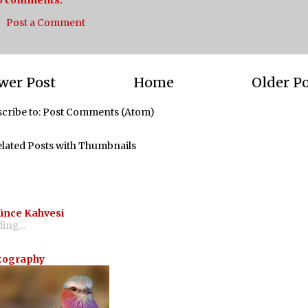
o comments:
Post a Comment
wer Post
Home
Older P
cribe to:
Post Comments (Atom)
ünce Kahvesi
ing...
tography