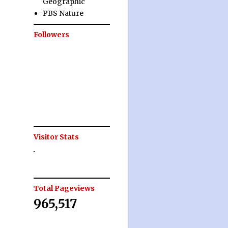
Geographic
PBS Nature
Followers
Visitor Stats
Total Pageviews
965,517