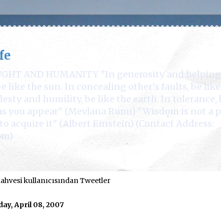
fe
 AND HUMANITY "In generosity and helping othe
 like the sun. In concealing other's faults, be lik
desty and humility, be like the earth. In tolerance, 
e as you appear" (Mevlana Rumi) "Wisdom is not a 
to acquire it" (Albert Einstein) (Contact Address:
om)
hvesi kullanıcısından Tweetler
ay, April 08, 2007