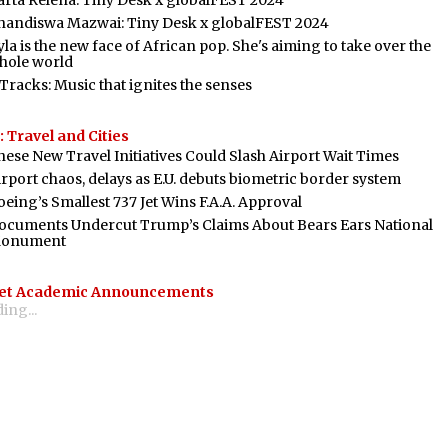
arta Relena: Tiny Desk x globalFEST 2024
handiswa Mazwai: Tiny Desk x globalFEST 2024
la is the new face of African pop. She's aiming to take over the
hole world
 Tracks: Music that ignites the senses
 Travel and Cities
hese New Travel Initiatives Could Slash Airport Wait Times
irport chaos, delays as E.U. debuts biometric border system
oeing’s Smallest 737 Jet Wins F.A.A. Approval
ocuments Undercut Trump’s Claims About Bears Ears National
onument
et Academic Announcements
ing...