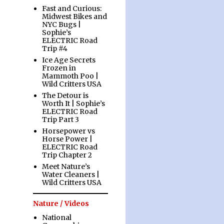
Fast and Curious:
Midwest Bikes and
NYC Bugs |
Sophie’s
ELECTRIC Road
Trip #4
Ice Age Secrets
Frozen in
Mammoth Poo |
Wild Critters USA
The Detour is
Worth It | Sophie’s
ELECTRIC Road
Trip Part 3
Horsepower vs
Horse Power |
ELECTRIC Road
Trip Chapter 2
Meet Nature’s
Water Cleaners |
Wild Critters USA
Nature / Videos
National