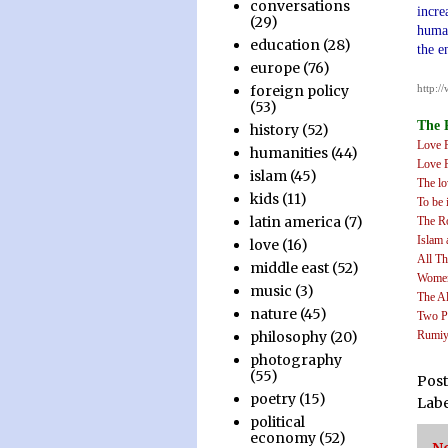
conversations
incre
(29)
human
education
(28)
the e
europe
(76)
.
http:/
foreign policy
.
(53)
The 
history
(52)
Love 
humanities
(44)
Love 
islam
(45)
The lo
kids
(11)
To be 
latin america
(7)
The R
Islam 
love
(16)
All Th
middle east
(52)
Women
music
(3)
The A
nature
(45)
Two P
Rumiy
philosophy
(20)
.
photography
(55)
Pos
poetry
(15)
Labe
political
economy
(52)