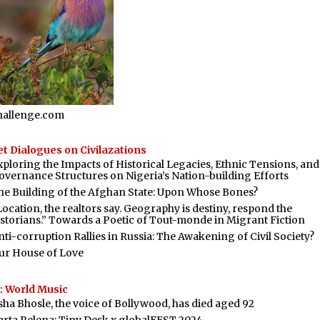
hallenge.com
t Dialogues on Civilazations
xploring the Impacts of Historical Legacies, Ethnic Tensions, and
overnance Structures on Nigeria’s Nation-building Efforts
he Building of the Afghan State: Upon Whose Bones?
Location, the realtors say. Geography is destiny, respond the
istorians.” Towards a Poetic of Tout-monde in Migrant Fiction
nti-corruption Rallies in Russia: The Awakening of Civil Society?
ur House of Love
: World Music
sha Bhosle, the voice of Bollywood, has died aged 92