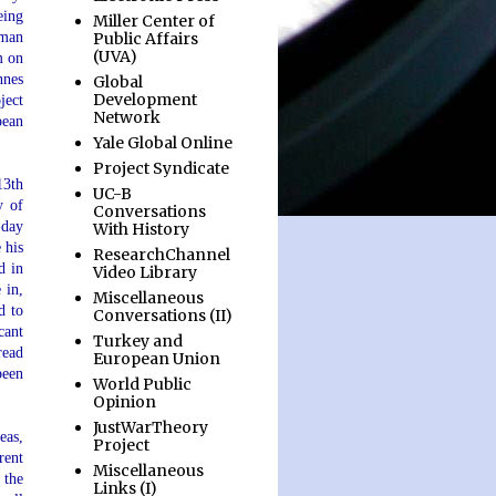
eing
Miller Center of
Public Affairs
yman
(UVA)
m on
nnes
Global
Development
ject
Network
pean
Yale Global Online
Project Syndicate
13th
UC-B
y of
Conversations
-day
With History
 his
ResearchChannel
d in
Video Library
 in,
Miscellaneous
d to
Conversations (II)
cant
Turkey and
read
European Union
been
World Public
Opinion
JustWarTheory
eas,
Project
rent
Miscellaneous
 the
Links (I)