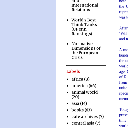
and
need 
International
the 
Relations
repre
was t
World’s Best
.
Think Tanks
Afte
(UPenn
Rankings)
‘Whir
and m
Normative
.
Dimensions of
A mos
the European
hund
Crisis
throu
world
Labels
age. 
of Ru
africa
(8)
from 
america
(66)
unite
animal world
speci
(20)
memo
asia
(14)
Today
books
(63)
prese
cafe archives
(7)
time 
central asia
(7)
world