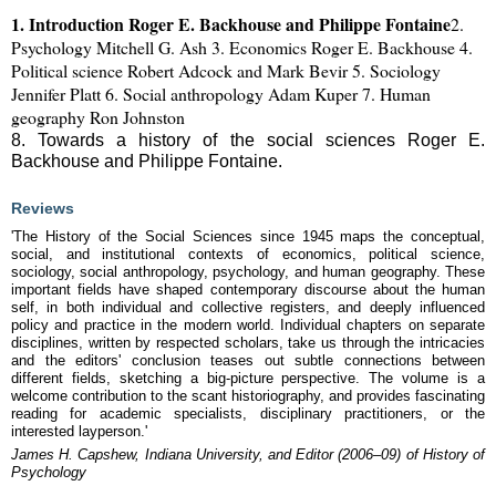
1. Introduction Roger E. Backhouse and Philippe Fontaine
2.
Psychology Mitchell G. Ash
3. Economics Roger E. Backhouse
4.
Political science Robert Adcock and Mark Bevir
5. Sociology
Jennifer Platt
6. Social anthropology Adam Kuper
7. Human
geography Ron Johnston
8. Towards a history of the social sciences Roger E.
Backhouse and Philippe Fontaine.
Reviews
'The History of the Social Sciences since 1945 maps the conceptual,
social, and institutional contexts of economics, political science,
sociology, social anthropology, psychology, and human geography. These
important fields have shaped contemporary discourse about the human
self, in both individual and collective registers, and deeply influenced
policy and practice in the modern world. Individual chapters on separate
disciplines, written by respected scholars, take us through the intricacies
and the editors' conclusion teases out subtle connections between
different fields, sketching a big-picture perspective. The volume is a
welcome contribution to the scant historiography, and provides fascinating
reading for academic specialists, disciplinary practitioners, or the
interested layperson.'
James H. Capshew, Indiana University, and Editor (2006–09) of History of
Psychology