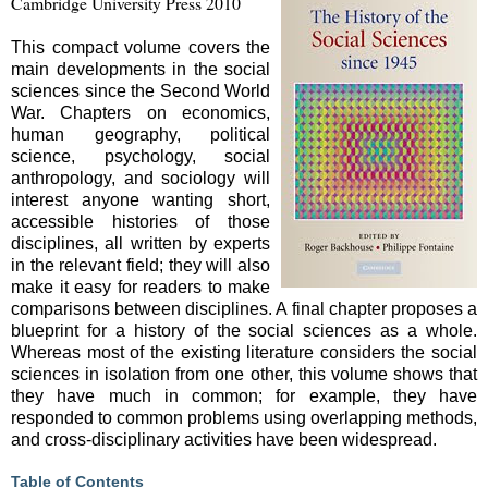
Cambridge University Press 2010
This compact volume covers the
main developments in the social
sciences since the Second World
War. Chapters on economics,
human geography, political
science, psychology, social
anthropology, and sociology will
interest anyone wanting short,
accessible histories of those
disciplines, all written by experts
in the relevant field; they will also
make it easy for readers to make
comparisons between disciplines. A final chapter proposes a
blueprint for a history of the social sciences as a whole.
Whereas most of the existing literature considers the social
sciences in isolation from one other, this volume shows that
they have much in common; for example, they have
responded to common problems using overlapping methods,
and cross-disciplinary activities have been widespread.
Table of Contents