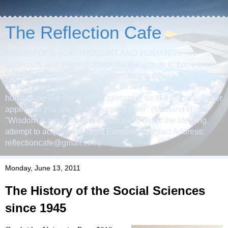
The Reflection Cafe
A PLATFORM FOR THOUGHT AND HUMANITY "In
generosity and helping others, be like a river. In compassion
and grace, be like the sun. In concealing other's faults, be
like the night. In anger and fury, be like dead. In modesty and
humility, be like the earth. In tolerance, be like the sea. Either
appear as you are, or be as you appear" (Mevlana Rumi)
"Wisdom is not a product of schooling but of the life-long
attempt to acquire it" (Albert Einstein) (Contact Address:
reflectioncafe@gmail.com)
Monday, June 13, 2011
The History of the Social Sciences
since 1945