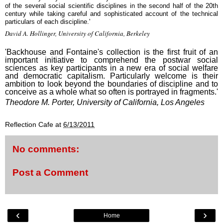
of the several social scientific disciplines in the second half of the 20th
century while taking careful and sophisticated account of the technical
particulars of each discipline.'
David A. Hollinger, University of California, Berkeley
'Backhouse and Fontaine's collection is the first fruit of an
important initiative to comprehend the postwar social
sciences as key participants in a new era of social welfare
and democratic capitalism. Particularly welcome is their
ambition to look beyond the boundaries of discipline and to
conceive as a whole what so often is portrayed in fragments.'
Theodore M. Porter, University of California, Los Angeles
Reflection Cafe
at
6/13/2011
No comments:
Post a Comment
‹
›
Home