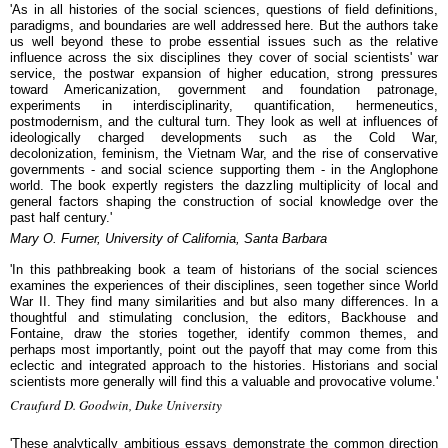
'As in all histories of the social sciences, questions of field definitions,
paradigms, and boundaries are well addressed here. But the authors take
us well beyond these to probe essential issues such as the relative
influence across the six disciplines they cover of social scientists' war
service, the postwar expansion of higher education, strong pressures
toward Americanization, government and foundation patronage,
experiments in interdisciplinarity, quantification, hermeneutics,
postmodernism, and the cultural turn. They look as well at influences of
ideologically charged developments such as the Cold War,
decolonization, feminism, the Vietnam War, and the rise of conservative
governments - and social science supporting them - in the Anglophone
world. The book expertly registers the dazzling multiplicity of local and
general factors shaping the construction of social knowledge over the
past half century.'
Mary O. Furner, University of California, Santa Barbara
'In this pathbreaking book a team of historians of the social sciences
examines the experiences of their disciplines, seen together since World
War II. They find many similarities and but also many differences. In a
thoughtful and stimulating conclusion, the editors, Backhouse and
Fontaine, draw the stories together, identify common themes, and
perhaps most importantly, point out the payoff that may come from this
eclectic and integrated approach to the histories. Historians and social
scientists more generally will find this a valuable and provocative volume.'
Craufurd D. Goodwin, Duke University
'These analytically ambitious essays demonstrate the common direction