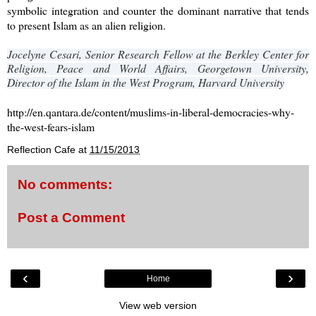
symbolic integration and counter the dominant narrative that tends
to present Islam as an alien religion.
Jocelyne Cesari, Senior Research Fellow at the Berkley Center for
Religion, Peace and World Affairs, Georgetown University,
Director of the Islam in the West Program, Harvard University
http://en.qantara.de/content/muslims-in-liberal-democracies-why-
the-west-fears-islam
Reflection Cafe
at
11/15/2013
No comments:
Post a Comment
‹
›
Home
View web version