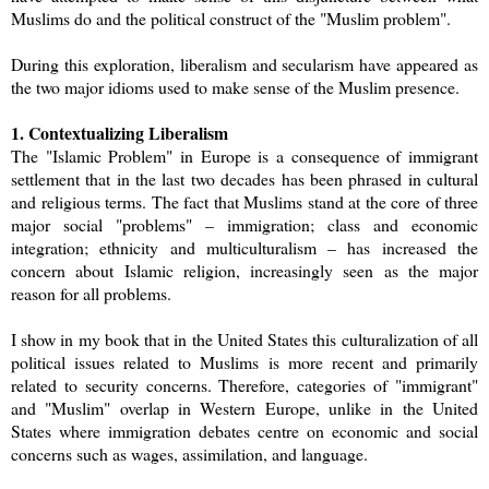
Muslims do and the political construct of the "Muslim problem".
During this exploration, liberalism and secularism have appeared as
the two major idioms used to make sense of the Muslim presence.
1. Contextualizing Liberalism
The "Islamic Problem" in Europe is a consequence of immigrant
settlement that in the last two decades has been phrased in cultural
and religious terms. The fact that Muslims stand at the core of three
major social "problems" – immigration; class and economic
integration; ethnicity and multiculturalism – has increased the
concern about Islamic religion, increasingly seen as the major
reason for all problems.
I show in my book that in the United States this culturalization of all
political issues related to Muslims is more recent and primarily
related to security concerns. Therefore, categories of "immigrant"
and "Muslim" overlap in Western Europe, unlike in the United
States where immigration debates centre on economic and social
concerns such as wages, assimilation, and language.