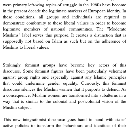
were primary left-wing topics of struggle in the 1960s have become
in the present decade the legitimate markers of European identity. In
these conditions, all groups and individuals are required to
demonstrate conformity to these liberal values in order to become
legitimate members of national communities. The "Moderate
Muslims" label serves this purpose. It creates a distinction that is
supposedly not based on Islam as such but on the adherence of
Muslims to liberal values.
Strikingly, feminist groups have become key actors of this
discourse. Some feminist figures have been particularly vehement
against group rights and especially against any Islamic principles
that could undermine gender equality. Curiously, this feminist
discourse silences the Muslim women that it purports to defend. As
a consequence, Muslim women are transformed into subalterns in a
way that is similar to the colonial and postcolonial vision of the
Muslim subject.
This new integrationist discourse goes hand in hand with states'
active policies to transform the behaviours and identities of their