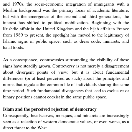
and 1970s, the socio-economic integration of immigrants with a
Muslim background was the primary focus of academic literature,
but with the emergence of the second and third generations, the
interest has shifted to political mobilization. Beginning with the
Rushdie affair in the United Kingdom and the hijab affair in France
from 1989 to present, the spotlight has moved to the legitimacy of
Islamic signs in public space, such as dress code, minarets, and
halal foods.
As a consequence, controversies surrounding the visibility of these
signs have steadily grown. Controversy is not merely a disagreement
about divergent points of view; but it is about fundamental
differences (or at least perceived as such) about the principles and
norms that regulate the common life of individuals sharing the same
time period. Such fundamental divergences that lead to exclusive or
binary positions cannot coexist in the same public space.
Islam and the perceived rejection of democracy
Consequently, headscarves, mosques, and minarets are increasingly
seen as a rejection of western democratic values, or even worse, as a
direct threat to the West.