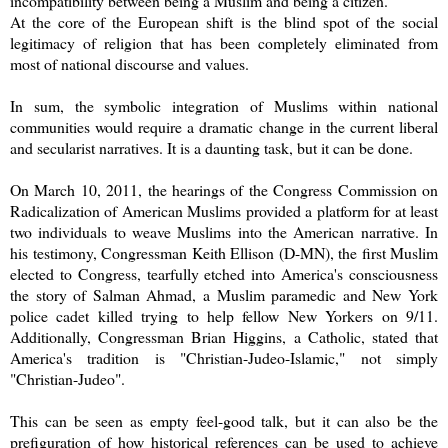
incompatibility between being a Muslim and being a citizen.
At the core of the European shift is the blind spot of the social
legitimacy of religion that has been completely eliminated from
most of national discourse and values.
In sum, the symbolic integration of Muslims within national
communities would require a dramatic change in the current liberal
and secularist narratives. It is a daunting task, but it can be done.
On March 10, 2011, the hearings of the Congress Commission on
Radicalization of American Muslims provided a platform for at least
two individuals to weave Muslims into the American narrative. In
his testimony, Congressman Keith Ellison (D-MN), the first Muslim
elected to Congress, tearfully etched into America's consciousness
the story of Salman Ahmad, a Muslim paramedic and New York
police cadet killed trying to help fellow New Yorkers on 9/11.
Additionally, Congressman Brian Higgins, a Catholic, stated that
America's tradition is "Christian-Judeo-Islamic," not simply
"Christian-Judeo".
This can be seen as empty feel-good talk, but it can also be the
prefiguration of how historical references can be used to achieve