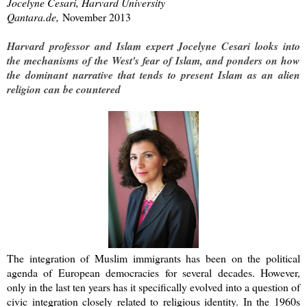
Jocelyne Cesari, Harvard University
Qantara.de
,
November 2013
Harvard professor and Islam expert Jocelyne Cesari looks into
the mechanisms of the West's fear of Islam, and ponders on how
the dominant narrative that tends to present Islam as an alien
religion can be countered
The integration of Muslim immigrants has been on the political
agenda of European democracies for several decades. However,
only in the last ten years has it specifically evolved into a question of
civic integration closely related to religious identity. In the 1960s