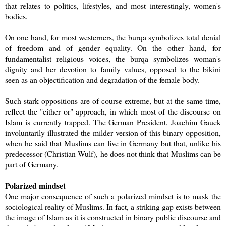
that relates to politics, lifestyles, and most interestingly, women's
bodies.
On one hand, for most westerners, the burqa symbolizes total denial
of freedom and of gender equality. On the other hand, for
fundamentalist religious voices, the burqa symbolizes woman's
dignity and her devotion to family values, opposed to the bikini
seen as an objectification and degradation of the female body.
Such stark oppositions are of course extreme, but at the same time,
reflect the "either or" approach, in which most of the discourse on
Islam is currently trapped. The German President, Joachim Gauck
involuntarily illustrated the milder version of this binary opposition,
when he said that Muslims can live in Germany but that, unlike his
predecessor (Christian Wulf), he does not think that Muslims can be
part of Germany.
Polarized mindset
One major consequence of such a polarized mindset is to mask the
sociological reality of Muslims. In fact, a striking gap exists between
the image of Islam as it is constructed in binary public discourse and