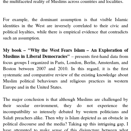
the multifaceted reality of Muslims across countries and localities.
For example, the dominant assumption is that visible Islamic
identities in the West are inversely correlated to their civic and
political loyalties, while there is empirical evidence that contradicts
such an assumption.
My book – "Why the West Fears Islam – An Exploration of
Muslims in Liberal Democracies"
– presents first-hand data from
focus groups I organized in Paris, London, Berlin, Amsterdam, and
Boston between 2007 and 2010. In this regard, it is the first
systematic and comparative review of the existing knowledge about
Muslim political behaviours and religious practices in western
Europe and in the United States.
The major conclusion is that although Muslims are challenged by
their secular environment, they do not experience the
incompatibility so intensely debated by western politicians and
Salafi preachers alike. Then why is Islam depicted as an obstacle in
political discourse and the media? Taking up this intriguing gap, I
have attempted to make sense of this disjuncture between what