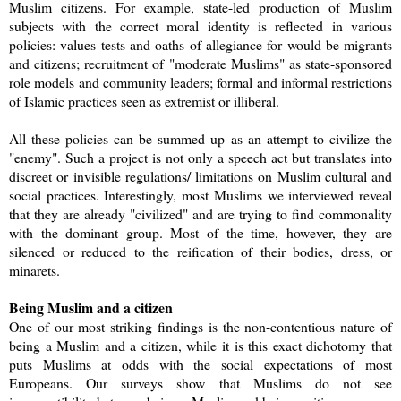
Muslim citizens. For example, state-led production of Muslim
subjects with the correct moral identity is reflected in various
policies: values tests and oaths of allegiance for would-be migrants
and citizens; recruitment of "moderate Muslims" as state-sponsored
role models and community leaders; formal and informal restrictions
of Islamic practices seen as extremist or illiberal.
All these policies can be summed up as an attempt to civilize the
"enemy". Such a project is not only a speech act but translates into
discreet or invisible regulations/ limitations on Muslim cultural and
social practices. Interestingly, most Muslims we interviewed reveal
that they are already "civilized" and are trying to find commonality
with the dominant group. Most of the time, however, they are
silenced or reduced to the reification of their bodies, dress, or
minarets.
Being Muslim and a citizen
One of our most striking findings is the non-contentious nature of
being a Muslim and a citizen, while it is this exact dichotomy that
puts Muslims at odds with the social expectations of most
Europeans. Our surveys show that Muslims do not see