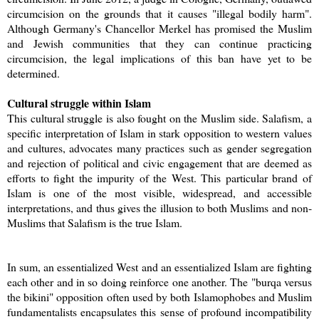
circumcision on the grounds that it causes "illegal bodily harm".
Although Germany's Chancellor Merkel has promised the Muslim
and Jewish communities that they can continue practicing
circumcision, the legal implications of this ban have yet to be
determined.
Cultural struggle within Islam
This cultural struggle is also fought on the Muslim side. Salafism, a
specific interpretation of Islam in stark opposition to western values
and cultures, advocates many practices such as gender segregation
and rejection of political and civic engagement that are deemed as
efforts to fight the impurity of the West. This particular brand of
Islam is one of the most visible, widespread, and accessible
interpretations, and thus gives the illusion to both Muslims and non-
Muslims that Salafism is the true Islam.
In sum, an essentialized West and an essentialized Islam are fighting
each other and in so doing reinforce one another. The "burqa versus
the bikini" opposition often used by both Islamophobes and Muslim
fundamentalists encapsulates this sense of profound incompatibility