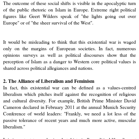
The outcome of these social shifts is visible in the apocalyptic turn
of the public rhetoric on Islam in Europe. Extreme right political
figures like Geert Wilders speak of "the lights going out over
Europe" or of "the sheer survival of the West".
It would be misleading to think that this existential war is waged
only on the margins of European societies. In fact, numerous
opinions surveys as well as political discourses show that the
perception of Islam as a danger to Western core political values is
shared across political allegiances and nations.
2. The Alliance of Liberalism and Feminism
In fact, this existential war can be defined as a values-centred
liberalism which pitches itself against the recognition of religious
and cultural diversity. For example, British Prime Minister David
Cameron declared in February 2011 at the annual Munich Security
Conference of world leaders: "Frankly, we need a lot less of the
passive tolerance of recent years and much more active, muscular
liberalism."