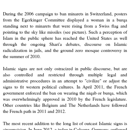
During the 2006 campaign to ban minarets in Switzerland, posters
from the Egerkinger Committee displayed a woman in a burqa
standing next to minarets that were rising from a Swiss flag and
pointing to the sky like missiles (see picture). Such a perception of
Islam in the public sphere has reached the United States as well
through the ongoing Shari'a debates, discourse on Islamic
radicalization in jails, and the ground zero mosque controversy in
the summer of 2010.
Islamic signs are not only ostracized in public discourse, but are
also controlled and restricted through multiple legal and
administrative procedures in an attempt to "civilize" or adjust the
signs to fit western political cultures. In April 2011, the French
government enforced the ban on wearing the niqab or burqa, which
was overwhelmingly approved in 2010 by the French legislature.
Other countries like Belgium and The Netherlands have followed
the French path in 2011 and 2012.
The most recent addition to the long list of outcast Islamic signs is
circumcision. In June 2012, a judge in Cologne, Germany, outlawed