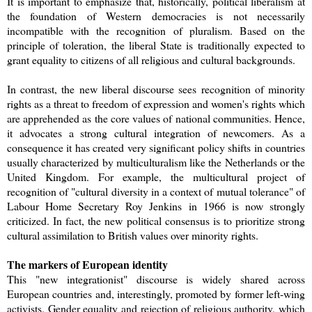
It is important to emphasize that, historically, political liberalism at
the foundation of Western democracies is not necessarily
incompatible with the recognition of pluralism. Based on the
principle of toleration, the liberal State is traditionally expected to
grant equality to citizens of all religious and cultural backgrounds.
In contrast, the new liberal discourse sees recognition of minority
rights as a threat to freedom of expression and women's rights which
are apprehended as the core values of national communities. Hence,
it advocates a strong cultural integration of newcomers. As a
consequence it has created very significant policy shifts in countries
usually characterized by multiculturalism like the Netherlands or the
United Kingdom. For example, the multicultural project of
recognition of "cultural diversity in a context of mutual tolerance" of
Labour Home Secretary Roy Jenkins in 1966 is now strongly
criticized. In fact, the new political consensus is to prioritize strong
cultural assimilation to British values over minority rights.
The markers of European identity
This "new integrationist" discourse is widely shared across
European countries and, interestingly, promoted by former left-wing
activists. Gender equality and rejection of religious authority, which