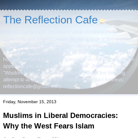
The Reflection Cafe
A PLATFORM FOR THOUGHT AND HUMANITY "In
generosity and helping others, be like a river. In compassion
and grace, be like the sun. In concealing other's faults, be
like the night. In anger and fury, be like dead. In modesty and
humility, be like the earth. In tolerance, be like the sea. Either
appear as you are, or be as you appear" (Mevlana Rumi)
"Wisdom is not a product of schooling but of the life-long
attempt to acquire it" (Albert Einstein) (Contact Address:
reflectioncafe@gmail.com)
Friday, November 15, 2013
Muslims in Liberal Democracies:
Why the West Fears Islam