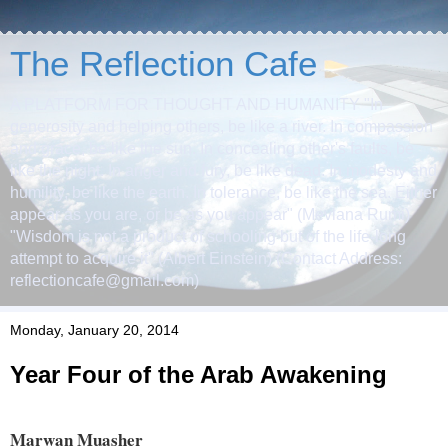
The Reflection Cafe
A PLATFORM FOR THOUGHT AND HUMANITY "In
generosity and helping others, be like a river. In compassion
and grace, be like the sun. In concealing other's faults, be
like the night. In anger and fury, be like dead. In modesty and
humility, be like the earth. In tolerance, be like the sea. Either
appear as you are, or be as you appear" (Mevlana Rumi)
"Wisdom is not a product of schooling but of the life-long
attempt to acquire it" (Albert Einstein) (Contact Address:
reflectioncafe@gmail.com)
Monday, January 20, 2014
Year Four of the Arab Awakening
Marwan Muasher