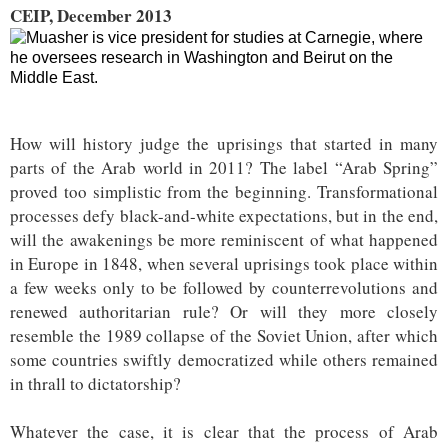
CEIP, December 2013
How will history judge the uprisings that started in many
parts of the Arab world in 2011? The label “Arab Spring”
proved too simplistic from the beginning. Transformational
processes defy black-and-white expectations, but in the end,
will the awakenings be more reminiscent of what happened
in Europe in 1848, when several uprisings took place within
a few weeks only to be followed by counterrevolutions and
renewed authoritarian rule? Or will they more closely
resemble the 1989 collapse of the Soviet Union, after which
some countries swiftly democratized while others remained
in thrall to dictatorship?
Whatever the case, it is clear that the process of Arab