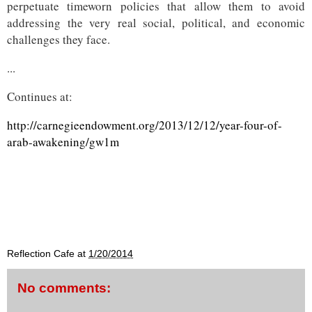
perpetuate timeworn policies that allow them to avoid
addressing the very real social, political, and economic
challenges they face.
...
Continues at:
http://carnegieendowment.org/2013/12/12/year-four-of-
arab-awakening/gw1m
Reflection Cafe
at
1/20/2014
No comments: