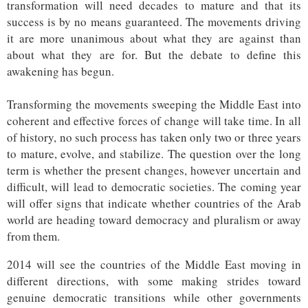
transformation will need decades to mature and that its
success is by no means guaranteed. The movements driving
it are more unanimous about what they are against than
about what they are for. But the debate to define this
awakening has begun.
Transforming the movements sweeping the Middle East into
coherent and effective forces of change will take time. In all
of history, no such process has taken only two or three years
to mature, evolve, and stabilize. The question over the long
term is whether the present changes, however uncertain and
difficult, will lead to democratic societies. The coming year
will offer signs that indicate whether countries of the Arab
world are heading toward democracy and pluralism or away
from them.
2014 will see the countries of the Middle East moving in
different directions, with some making strides toward
genuine democratic transitions while other governments