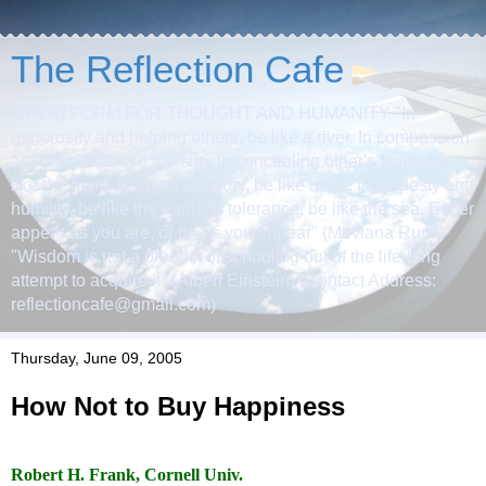
The Reflection Cafe
A PLATFORM FOR THOUGHT AND HUMANITY "In
generosity and helping others, be like a river. In compassion
and grace, be like the sun. In concealing other's faults, be
like the night. In anger and fury, be like dead. In modesty and
humility, be like the earth. In tolerance, be like the sea. Either
appear as you are, or be as you appear" (Mevlana Rumi)
"Wisdom is not a product of schooling but of the life-long
attempt to acquire it" (Albert Einstein) (Contact Address:
reflectioncafe@gmail.com)
Thursday, June 09, 2005
How Not to Buy Happiness
.
Robert H. Frank
, Cornell Univ.