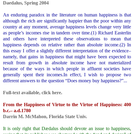
Daedalus
,
Spring 2004
.
An enduring paradox in the literature on human happiness is that
although the rich are significantly happier than the poor within any
country at any moment, average happiness levels change very little
as people’s incomes rise in tandem over time.(
1)
Richard Easterlin
and others have interpreted these observations to mean that
happiness depends on relative rather than absolute income.(
2)
In
this essay I offer a slightly different interpretation of the evidence–
namely, that gains in happiness that might have been expected to
result from growth in absolute income have not materialized
because of the ways in which people in affluent societies have
generally spent their incomes.In effect, I wish to propose two
different answers to the question “Does money buy happiness?”
...
.
Full-text available, click
here
.
.
From the Happiness of Virtue to the Virtue of Happiness: 400
b.c.– a.d.1780
Darrin M. McMahon
, Florida State Univ.
.
It is only right that Dædalus should devote an issue to happiness,