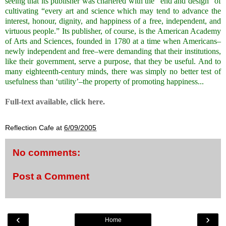
seeing that its publisher was chartered with the “end and design” of
cultivating “every art and science which may tend to advance the
interest, honour, dignity, and happiness of a free, independent, and
virtuous people.” Its publisher, of course, is the American Academy
of Arts and Sciences, founded in 1780 at a time when Americans–
newly independent and free–were demanding that their institutions,
like their government, serve a purpose, that they be useful. And to
many eighteenth-century minds, there was simply no better test of
usefulness than ‘utility’–the property of promoting happiness.
..
.
Full-text available, click
here.
.
Reflection Cafe
at
6/09/2005
No comments:
Post a Comment
‹
›
Home