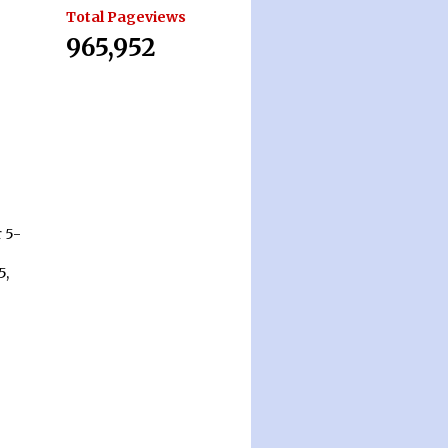
Total Pageviews
965,952
 5-
5,