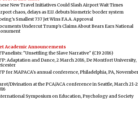
hese New Travel Initiatives Could Slash Airport Wait Times
irport chaos, delays as E.U. debuts biometric border system
oeing’s Smallest 737 Jet Wins F.A.A. Approval
ocuments Undercut Trump’s Claims About Bears Ears National
onument
et Academic Announcements
FPanelists: "Unsettling the Slave Narrative" (C19 2016)
FP: Adaptation and Dance, 2 March 2016, De Montfort University,
eicester
FP for MAPACA's annual conference, Philadelphia, PA, November
arot/Divination at the PCA/ACA conference in Seattle, March 21-2
016
nternational Symposium on Education, Psychology and Society