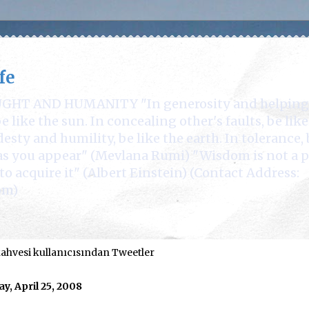
fe
 AND HUMANITY "In generosity and helping othe
 like the sun. In concealing other's faults, be lik
desty and humility, be like the earth. In tolerance, 
e as you appear" (Mevlana Rumi) "Wisdom is not a 
to acquire it" (Albert Einstein) (Contact Address:
om)
hvesi kullanıcısından Tweetler
ay, April 25, 2008