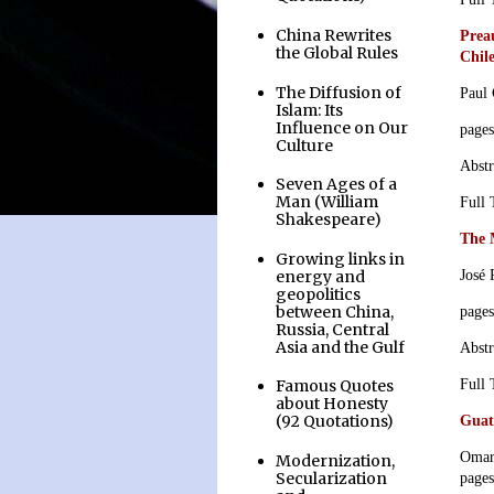
China Rewrites
Preau
the Global Rules
Chil
The Diffusion of
Paul
Islam: Its
Influence on Our
page
Culture
Abstr
Seven Ages of a
Man (William
Full
Shakespeare)
The 
Growing links in
energy and
José 
geopolitics
between China,
page
Russia, Central
Asia and the Gulf
Abstr
Full
Famous Quotes
about Honesty
(92 Quotations)
Guat
Omar
Modernization,
Secularization
page