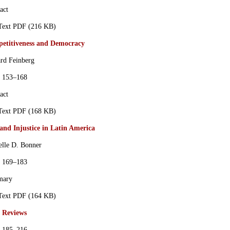
act
 Text PDF (216 KB)
etitiveness and Democracy
rd Feinberg
s 153–168
act
 Text PDF (168 KB)
and Injustice in Latin America
elle D. Bonner
s 169–183
mary
 Text PDF (164 KB)
 Reviews
s 185–216