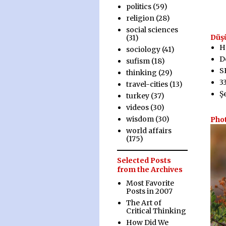
politics
(59)
religion
(28)
social sciences
Düş
(31)
H
sociology
(41)
D
sufism
(18)
S
thinking
(29)
3
travel-cities
(13)
Ş
turkey
(37)
videos
(30)
wisdom
(30)
Pho
world affairs
(175)
Selected Posts
from the Archives
Most Favorite
Posts in 2007
The Art of
Critical Thinking
How Did We