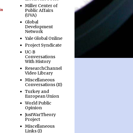
Miller Center of
in
Public Affairs
(UVA)
Global
Development
Network
Yale Global Online
Project Syndicate
UC-B
Conversations
With History
ResearchChannel
Video Library
Miscellaneous
Conversations (II)
Turkey and
European Union
World Public
Opinion
JustWarTheory
Project
Miscellaneous
Links (I)