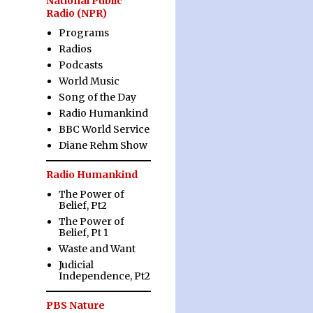
National Public
Radio (NPR)
Programs
Radios
Podcasts
World Music
Song of the Day
Radio Humankind
BBC World Service
Diane Rehm Show
Radio Humankind
The Power of
Belief, Pt2
The Power of
Belief, Pt 1
Waste and Want
Judicial
Independence, Pt2
PBS Nature