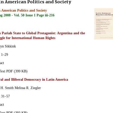
in American Politics and Society
 American Politics and Society
g 2008 - Vol. 50 Issue 1 Page iii-216
 Pariah State to Global Protagonist: Argentina and the
ggle for International Human Rights
ryn Sikkink
s 1–29
act
 Text PDF (399 KB)
ral and Illiberal Democracy in Latin America
 H. Smith
Melissa R. Ziegler
s 31–57
act
 Text PDF (393 KB)