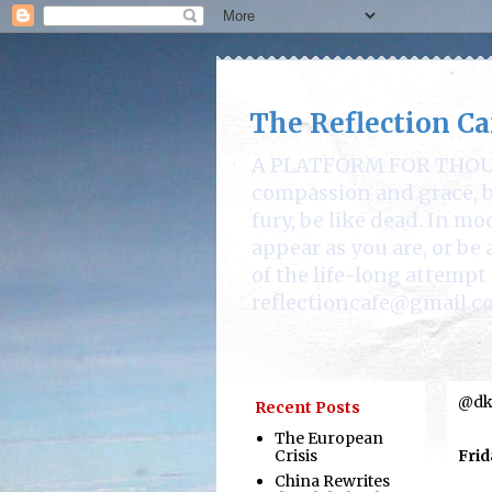
The Reflection Ca
A PLATFORM FOR THOUGHT
compassion and grace, be
fury, be like dead. In mo
appear as you are, or b
of the life-long attempt 
reflectioncafe@gmail.c
@dka
Recent Posts
The European
Crisis
Frid
China Rewrites