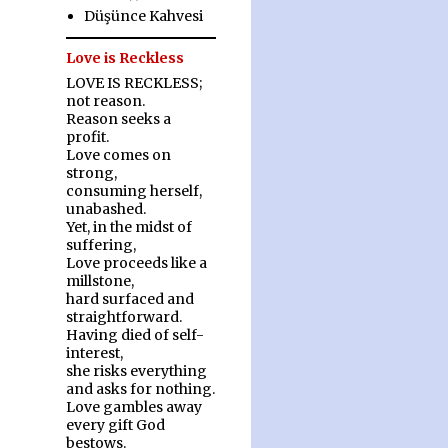
Düşünce Kahvesi
Love is Reckless
LOVE IS RECKLESS;
not reason.
Reason seeks a
profit.
Love comes on
strong,
consuming herself,
unabashed.
Yet, in the midst of
suffering,
Love proceeds like a
millstone,
hard surfaced and
straightforward.
Having died of self-
interest,
she risks everything
and asks for nothing.
Love gambles away
every gift God
bestows.