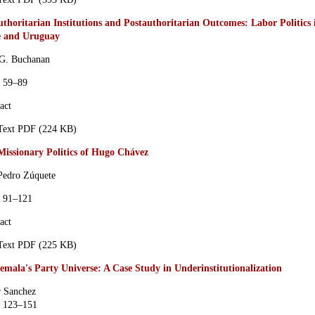
thoritarian Institutions and Postauthoritarian Outcomes: Labor Politics 
e and Uruguay
 G. Buchanan
s 59–89
act
 Text PDF (224 KB)
Missionary Politics of Hugo Chávez
Pedro Zúquete
s 91–121
act
 Text PDF (225 KB)
emala's Party Universe: A Case Study in Underinstitutionalization
 Sanchez
s 123–151