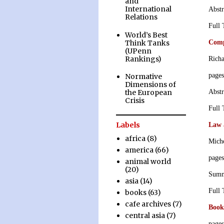
and
International
Abstr
Relations
Full
World’s Best
Think Tanks
Comp
(UPenn
Rankings)
Richa
page
Normative
Dimensions of
Abstr
the European
Crisis
Full
Labels
Law 
africa
(8)
Mich
america
(66)
page
animal world
(20)
Sum
asia
(14)
Full
books
(63)
cafe archives
(7)
Book
central asia
(7)
page