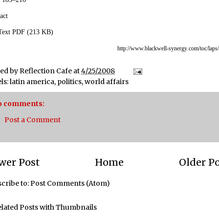
act
 Text PDF (213 KB)
http://www.blackwell-synergy
.com/toc/laps
ted by
Reflection Cafe
at
4/25/2008
ls:
latin america
,
politics
,
world affairs
o comments:
Post a Comment
wer Post
Home
Older P
cribe to:
Post Comments (Atom)