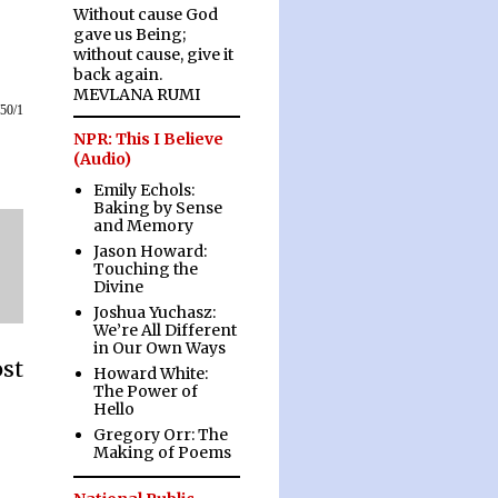
Without cause God
gave us Being;
without cause, give it
back again.
MEVLANA RUMI
/50/1
NPR: This I Believe
(Audio)
Emily Echols:
Baking by Sense
and Memory
Jason Howard:
Touching the
Divine
Joshua Yuchasz:
We’re All Different
in Our Own Ways
ost
Howard White:
The Power of
Hello
Gregory Orr: The
Making of Poems