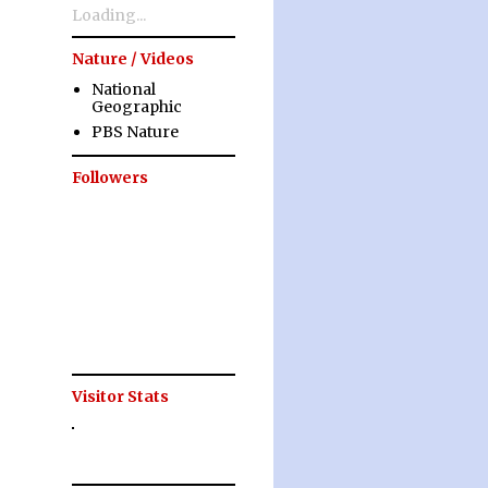
Loading...
Nature / Videos
National
Geographic
PBS Nature
Followers
Visitor Stats