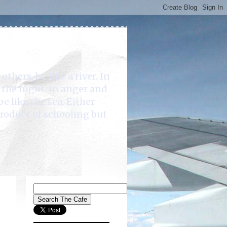
rs, be like a river. In
e the night. In anger and
be like the sea. Either
product of schooling but