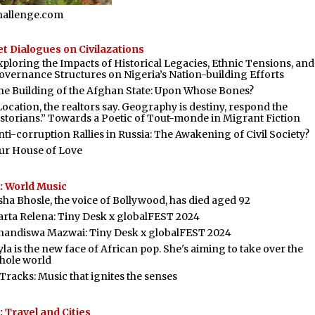
hallenge.com
t Dialogues on Civilazations
xploring the Impacts of Historical Legacies, Ethnic Tensions, and
overnance Structures on Nigeria’s Nation-building Efforts
he Building of the Afghan State: Upon Whose Bones?
Location, the realtors say. Geography is destiny, respond the
istorians.” Towards a Poetic of Tout-monde in Migrant Fiction
nti-corruption Rallies in Russia: The Awakening of Civil Society?
ur House of Love
: World Music
sha Bhosle, the voice of Bollywood, has died aged 92
arta Relena: Tiny Desk x globalFEST 2024
handiswa Mazwai: Tiny Desk x globalFEST 2024
la is the new face of African pop. She's aiming to take over the
hole world
 Tracks: Music that ignites the senses
 Travel and Cities