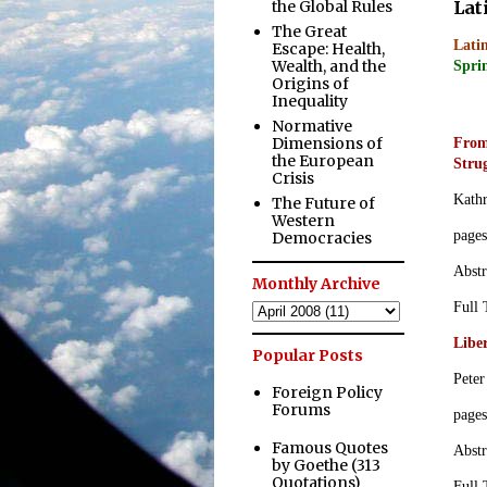
the Global Rules
Lat
The Great
Latin
Escape: Health,
Wealth, and the
Sprin
Origins of
Inequality
.
Normative
Dimensions of
From
the European
Stru
Crisis
Kath
The Future of
Western
page
Democracies
Abstr
Monthly Archive
Full
Libe
Popular Posts
Peter
Foreign Policy
Forums
page
Famous Quotes
Abstr
by Goethe (313
Quotations)
Full