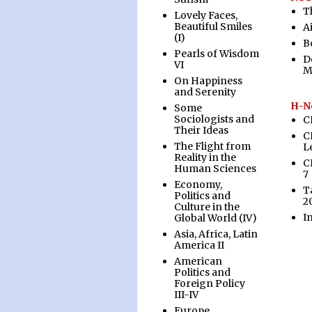
T
Lovely Faces,
Beautiful Smiles
A
(I)
B
Pearls of Wisdom
D
VI
M
On Happiness
and Serenity
H-N
Some
Sociologists and
C
Their Ideas
C
The Flight from
L
Reality in the
C
Human Sciences
7
Economy,
T
Politics and
2
Culture in the
I
Global World (IV)
Asia, Africa, Latin
America II
American
Politics and
Foreign Policy
III-IV
Europe,