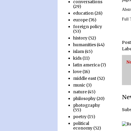
conversations
(29)
Abstr
education
(28)
Full
europe
(76)
foreign policy
(53)
history
(52)
Pos
humanities
(44)
Labe
islam
(45)
kids
(11)
N
latin america
(7)
love
(16)
middle east
(52)
music
(3)
nature
(45)
Ne
philosophy
(20)
photography
Subs
(55)
poetry
(15)
political
economy
(52)