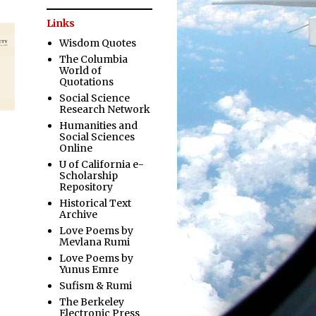
Links
Wisdom Quotes
The Columbia
World of
Quotations
Social Science
Research Network
Humanities and
Social Sciences
Online
U of California e-
Scholarship
Repository
Historical Text
Archive
Love Poems by
Mevlana Rumi
Love Poems by
Yunus Emre
Sufism & Rumi
The Berkeley
Electronic Press