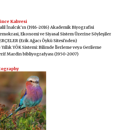
ünce Kahvesi
alil İnalcık’ın (1916-2016) Akademik Biyografisi
emokrasi, Ekonomi ve Siyasal Sistem Üzerine Söyleşiler
ERÇELER (Erik Ağacı Öykü Sitesi'nden)
3 Yıllık YÖK Sistemi: Bilimde İlerleme veya Gerileme
erif Mardin bibliyografyası (1950-2007)
tography