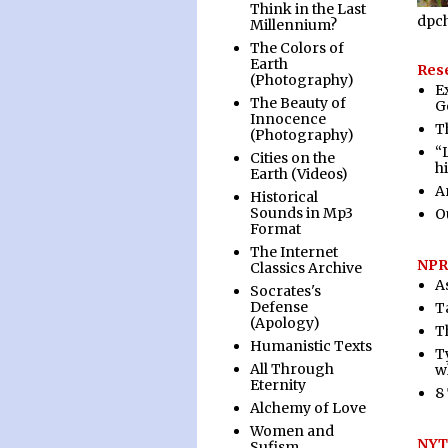
Think in the Last
dpc
Millennium?
The Colors of
Earth
Rese
(Photography)
E
The Beauty of
G
Innocence
T
(Photography)
“
Cities on the
h
Earth (Videos)
A
Historical
Sounds in Mp3
O
Format
The Internet
NPR
Classics Archive
A
Socrates's
Defense
T
(Apology)
T
Humanistic Texts
Ty
All Through
w
Eternity
8
Alchemy of Love
Women and
NYT:
Sufism