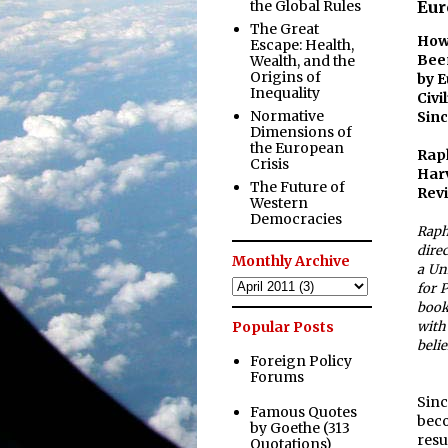
the Global Rules
Eur
The Great
Ho
Escape: Health,
Bee
Wealth, and the
Origins of
by E
Inequality
Civ
Normative
Sin
Dimensions of
the European
Ra
Crisis
Har
The Future of
Revi
Western
Democracies
Raph
dire
Monthly Archive
a Un
for P
book
Popular Posts
with
belie
Foreign Policy
Forums
Sinc
Famous Quotes
beco
by Goethe (313
resu
Quotations)