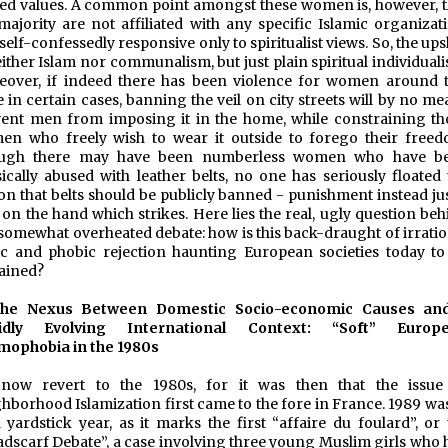
ed values. A common point amongst these women is, however, t
majority are not affiliated with any specific Islamic organizati
self-confessedly responsive only to spiritualist views. So, the up
either Islam nor communalism, but just plain spiritual individual
over, if indeed there has been violence for women around t
e in certain cases, banning the veil on city streets will by no m
ent men from imposing it in the home, while constraining th
n who freely wish to wear it outside to forego their freed
ugh there may have been numberless women who have b
ically abused with leather belts, no one has seriously floated 
on that belts should be publicly banned - punishment instead jus
s on the hand which strikes. Here lies the real, ugly question be
 somewhat overheated debate: how is this back-draught of irratio
c and phobic rejection haunting European societies today to
ained?
the Nexus Between Domestic Socio-economic Causes an
idly Evolving International Context: “Soft” Europ
mophobia in the 1980s
now revert to the 1980s, for it was then that the issue
hborhood Islamization first came to the fore in France. 1989 was
 yardstick year, as it marks the first “affaire du foulard”, or 
dscarf Debate”, a case involving three young Muslim girls who 