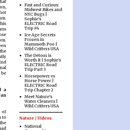
hat
Fast and Curious:
on,
Midwest Bikes and
shot
NYC Bugs |
ism.
Sophie’s
ELECTRIC Road
his
Trip #4
eans
ose
Ice Age Secrets
Frozen in
om.
Mammoth Poo |
een
Wild Critters USA
the
The Detour is
tly
Worth It | Sophie’s
hind
ELECTRIC Road
nal
Trip Part 3
 be
Horsepower vs
Horse Power |
ELECTRIC Road
d a
Trip Chapter 2
ean
Meet Nature’s
Water Cleaners |
Wild Critters USA
 of
 to
Nature / Videos
the
National
had