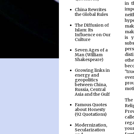
in t
impo
China Rewrites
the Global Rules
neit
hype
The Diffusion of
mak
Islam: Its
maki
Influence on Our
is 
Culture
subs
pers
Seven Ages of a
dist
Man (William
Shakespeare)
othe
beco
Growing links in
"tru
energy and
over
geopolitics
pro
between China,
moti
Russia, Central
Asia and the Gulf
The 
Famous Quotes
Reli
about Honesty
Prov
(92 Quotations)
call
rega
Modernization,
you
Secularization