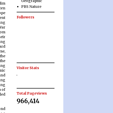
Geographic
lim
PBS Nature
ten
ope
Followers
ent
ing
War
rom
eir
ing
ard
ime,
“the
 the
ing
Visitor Stats
nic
and
ing
ing
 of
Total Pageviews
led
966,414
ond