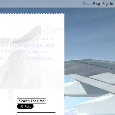
rs, be like a river. In
e the night. In anger and
be like the sea. Either
product of schooling but