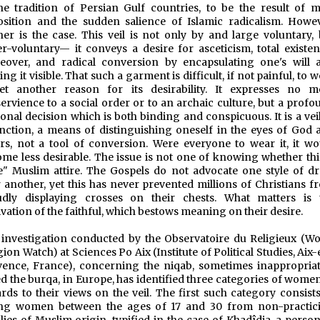
he tradition of Persian Gulf countries, to be the result of m
sition and the sudden salience of Islamic radicalism. Howev
her is the case. This veil is not only by and large voluntary, 
r-voluntary— it conveys a desire for asceticism, total existent
eover, and radical conversion by encapsulating one's will 
ng it visible. That such a garment is difficult, if not painful, to 
yet another reason for its desirability. It expresses no m
ervience to a social order or to an archaic culture, but a profo
onal decision which is both binding and conspicuous. It is a vei
inction, a means of distinguishing oneself in the eyes of God 
rs, not a tool of conversion. Were everyone to wear it, it wo
me less desirable. The issue is not one of knowing whether this
e" Muslim attire. The Gospels do not advocate one style of dr
 another, yet this has never prevented millions of Christians f
udly displaying crosses on their chests. What matters is 
vation of the faithful, which bestows meaning on their desire.
investigation conducted by the Observatoire du Religieux (Wo
gion Watch) at Sciences Po Aix (Institute of Political Studies, Aix
ence, France), concerning the niqab, sometimes inappropriat
ed the burqa, in Europe, has identified three categories of wome
rds to their views on the veil. The first such category consists
ng women between the ages of 17 and 30 from non-practic