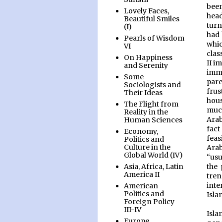
bee
Lovely Faces,
head
Beautiful Smiles
turn
(I)
had 
Pearls of Wisdom
whic
VI
clas
On Happiness
II i
and Serenity
immi
Some
par
Sociologists and
frus
Their Ideas
hous
The Flight from
much
Reality in the
Arab
Human Sciences
fact
Economy,
feas
Politics and
Culture in the
Arab
Global World (IV)
“usu
the 
Asia, Africa, Latin
America II
tren
inte
American
Politics and
Isla
Foreign Policy
III-IV
Isla
Europe,