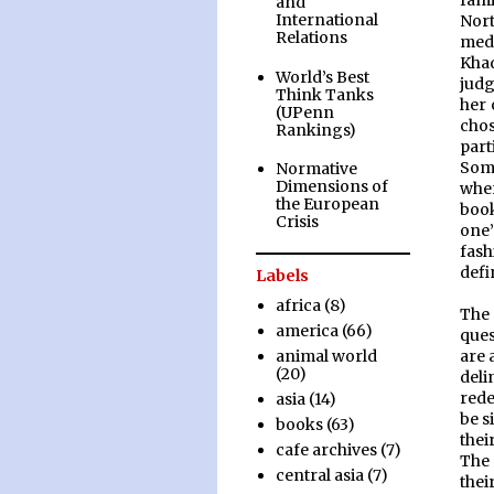
fami
and
International
Nor
Relations
medi
Kha
World’s Best
judg
Think Tanks
her 
(UPenn
chos
Rankings)
part
Some
Normative
Dimensions of
whe
the European
book
Crisis
one’
fash
defi
Labels
africa
(8)
The 
america
(66)
ques
are 
animal world
(20)
deli
rede
asia
(14)
be s
books
(63)
thei
cafe archives
(7)
The 
central asia
(7)
thei