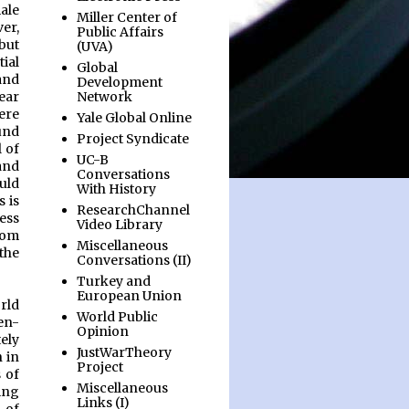
ale
Miller Center of
er,
Public Affairs
but
(UVA)
ial
Global
and
Development
Network
wear
ere
Yale Global Online
und
Project Syndicate
l of
UC-B
and
Conversations
uld
With History
 is
ResearchChannel
ess
Video Library
rom
Miscellaneous
the
Conversations (II)
Turkey and
European Union
rld
World Public
-en-
Opinion
ely
JustWarTheory
n in
Project
 of
Miscellaneous
ing
Links (I)