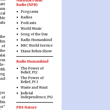
National Public
ate
Radio (NPR)
slam
Programs
ural
Radios
able
its
Podcasts
World Music
Song of the Day
the
Radio Humankind
lim
BBC World Service
 of
the
Diane Rehm Show
alai
rom
Radio Humankind
le-
The Power of
ith
Belief, Pt2
ing
The Power of
and
Belief, Pt 1
Waste and Want
ger
Judicial
Independence, Pt2
 of
his
ur”
PBS Nature