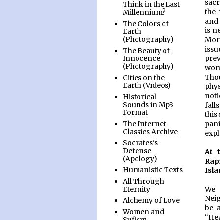
sacr
Think in the Last
the 
Millennium?
and 
The Colors of
is n
Earth
(Photography)
More
issu
The Beauty of
prev
Innocence
(Photography)
wome
Tho
Cities on the
Earth (Videos)
phys
noti
Historical
Sounds in Mp3
fall
Format
this
pani
The Internet
Classics Archive
expl
Socrates's
Defense
At 
(Apology)
Rap
Humanistic Texts
Isla
All Through
We 
Eternity
Neig
Alchemy of Love
be a
Women and
“Hea
Sufism