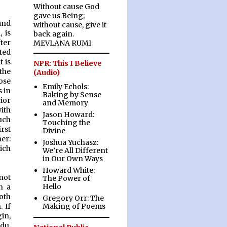
Without cause God
gave us Being;
and
without cause, give it
 is
back again.
ter
MEVLANA RUMI
ted
 is
NPR: This I Believe
the
(Audio)
ose
Emily Echols:
s in
Baking by Sense
vior
and Memory
ith
Jason Howard:
uch
Touching the
rst
Divine
er:
Joshua Yuchasz:
ich
We’re All Different
in Our Own Ways
Howard White:
not
The Power of
Hello
n a
oth
Gregory Orr: The
Making of Poems
 If
in,
du,