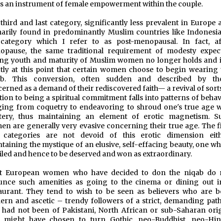
 is an instrument of female empowerment within the couple.
third and last category, significantly less prevalent in Europe 
arily found in predominantly Muslim countries like Indonesia,
 category which I refer to as post-menopausal. In fact, af
opause, the same traditional requirement of modesty expec
ng youth and maturity of Muslim women no longer holds and it
tly at this point that certain women choose to begin wearing 
ab. This conversion, often sudden and described by th
erned as a demand of their rediscovered faith— a revival of sort
tion to being a spiritual commitment falls into patterns of beha
ing from coquetry to endeavoring to shroud one's true age w
tery, thus maintaining an element of erotic magnetism. S
n are generally very evasive concerning their true age. The fi
 categories are not devoid of this erotic dimension eith
taining the mystique of an elusive, self-effacing beauty, one wh
eiled and hence to be deserved and won as extraordinary.
t European women who have decided to don the niqab do 
unce such amenities as going to the cinema or dining out i
aurant. They tend to wish to be seen as believers who are b
rn and ascetic – trendy followers of a strict, demanding path.
 had not been of Pakistani, North African or sub-Saharan orig
y might have chosen to turn Gothic, neo-Buddhist, neo-Hin