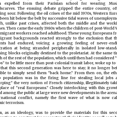
n expelled from their Parisian school for wearing Mus
scarves. The ensuing debate gripped the entire country, of
ing sour. Following the oil crises of the mid 1970s, Western Eur
been hit below the belt by successive tidal waves of unemploym
h, unlike past crises, affected both the middle and the work
ses. Then came the early 1980s when the children of post-World 
mmigrant workers reached adulthood. These young Europeans f
grant backgrounds reacted strongly to the exclusion that th
ents had endured, voicing a growing feeling of never-end
tration at being stranded peripherally in isolated low-stand
ing blocks originally destined to the proletariat. At the same t
 of the rest of the population, which until then had considered 
s” to be little more than post-colonial transit labor, woke up to
 that this second generation was here to stay; it no longer be
ible to simply send them “back home.” From then on, the eth
 population was in the firing line for stealing local jobs 
rping” the very notion of French citizenship, illegitimately tak
place of “real Europeans.” Closely interlocking with this grow
d among the public at large were new developments in the arena
rnational conflict, namely the first wave of what is now cal
mic terrorism.
m, as an ideology, was to provide the materials for this sec