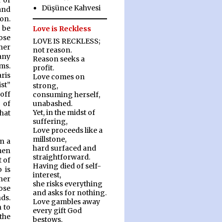
n of
Düşünce Kahvesi
and
on.
 be
Love is Reckless
ose
LOVE IS RECKLESS;
her
not reason.
any
Reason seeks a
ms.
profit.
ris
Love comes on
st”
strong,
off
consuming herself,
 of
unabashed.
Yet, in the midst of
what
suffering,
Love proceeds like a
millstone,
n a
hard surfaced and
men
straightforward.
t of
Having died of self-
 is
interest,
her
she risks everything
pose
and asks for nothing.
nds.
Love gambles away
 to
every gift God
the
bestows.