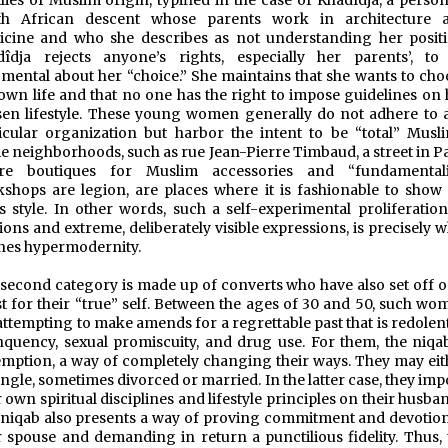
lies of Muslim origin, typified in the case of Khadîdja, a perso
th African descent whose parents work in architecture 
cine and who she describes as not understanding her positi
dîdja rejects anyone’s rights, especially her parents’, to
mental about her “choice.” She maintains that she wants to cho
own life and that no one has the right to impose guidelines on 
en lifestyle. These young women generally do not adhere to 
icular organization but harbor the intent to be “total” Musli
 neighborhoods, such as rue Jean-Pierre Timbaud, a street in Pa
re boutiques for Muslim accessories and “fundamentali
shops are legion, are places where it is fashionable to show 
s style. In other words, such a self-experimental proliferation
ions and extreme, deliberately visible expressions, is precisely 
nes hypermodernity.
second category is made up of converts who have also set off o
t for their “true” self. Between the ages of 30 and 50, such wo
attempting to make amends for a regrettable past that is redolen
nquency, sexual promiscuity, and drug use. For them, the niqab
mption, a way of completely changing their ways. They may eit
ingle, sometimes divorced or married. In the latter case, they im
r own spiritual disciplines and lifestyle principles on their husba
niqab also presents a way of proving commitment and devotion
r spouse and demanding in return a punctilious fidelity. Thus, 