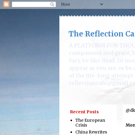
The Reflection Ca
A PLATFORM FOR THOUGHT
compassion and grace, be
fury, be like dead. In mo
appear as you are, or b
of the life-long attempt 
reflectioncafe@gmail.c
@dka
Recent Posts
The European
Crisis
Mond
China Rewrites