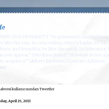
fe
 AND HUMANITY "In generosity and helping othe
 like the sun. In concealing other's faults, be lik
desty and humility, be like the earth. In tolerance, 
e as you appear" (Mevlana Rumi) "Wisdom is not a 
to acquire it" (Albert Einstein) (Contact Address:
om)
hvesi kullanıcısından Tweetler
ay, April 25, 2011