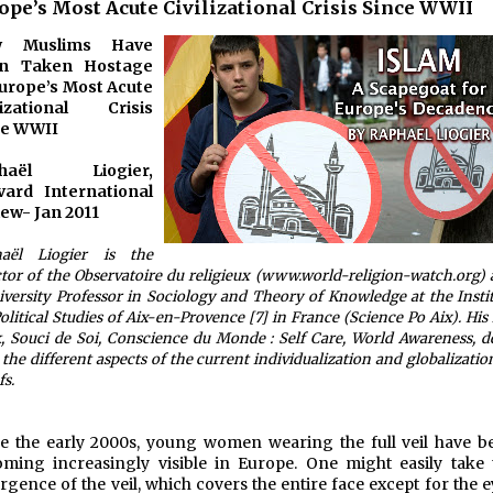
ope’s Most Acute Civilizational Crisis Since WWII
w Muslims Have
n Taken Hostage
urope’s Most Acute
ilizational Crisis
ce WWII
phaël Liogier,
vard International
ew- Jan 2011
aël Liogier is the
ctor of the Observatoire du religieux (www.world-religion-watch.org)
iversity Professor in Sociology and Theory of Knowledge at the Insti
olitical Studies of Aix-en-Provence [7] in France (Science Po Aix). His 
, Souci de Soi, Conscience du Monde : Self Care, World Awareness, d
 the different aspects of the current individualization and globalizatio
fs.
e the early 2000s, young women wearing the full veil have b
ming increasingly visible in Europe. One might easily take 
rgence of the veil, which covers the entire face except for the 