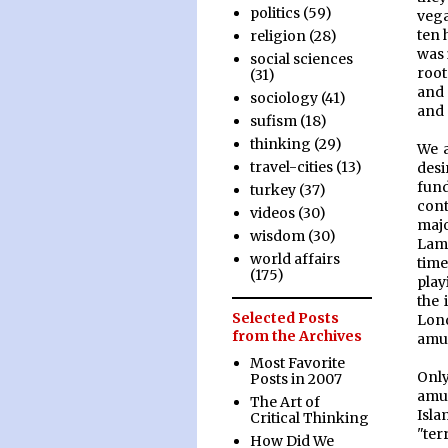
politics
(59)
vega
ten 
religion
(28)
was 
social sciences
root
(31)
and 
sociology
(41)
and 
sufism
(18)
thinking
(29)
We a
travel-cities
(13)
desi
fund
turkey
(37)
cont
videos
(30)
majo
wisdom
(30)
Lam
world affairs
time
(175)
play
the 
Selected Posts
Lon
from the Archives
amu
Most Favorite
Only
Posts in 2007
amus
The Art of
Isla
Critical Thinking
"ter
How Did We