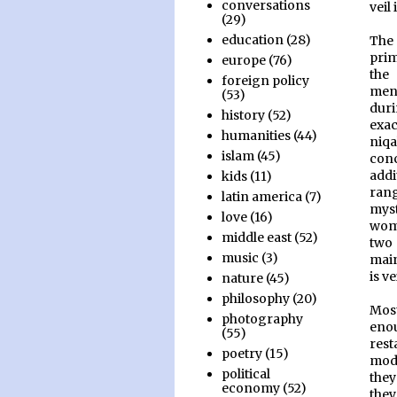
conversations
veil
(29)
education
(28)
The 
prim
europe
(76)
the
foreign policy
men
(53)
duri
history
(52)
exac
humanities
(44)
niq
islam
(45)
conc
addi
kids
(11)
rang
latin america
(7)
mys
love
(16)
wome
middle east
(52)
two
music
(3)
main
is v
nature
(45)
philosophy
(20)
Mos
photography
eno
(55)
rest
poetry
(15)
mode
political
they
economy
(52)
the