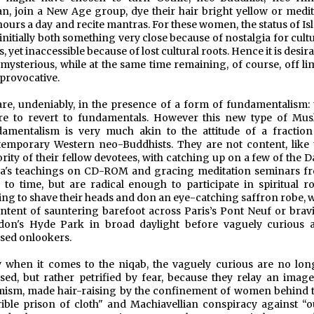
n, join a New Age group, dye their hair bright yellow or medit
hours a day and recite mantras. For these women, the status of I
initially both something very close because of nostalgia for cult
s, yet inaccessible because of lost cultural roots. Hence it is desir
mysterious, while at the same time remaining, of course, off lim
provocative.
re, undeniably, in the presence of a form of fundamentalism: 
re to revert to fundamentals. However this new type of Mus
amentalism is very much akin to the attitude of a fraction
emporary Western neo-Buddhists. They are not content, like 
rity of their fellow devotees, with catching up on a few of the D
a's teachings on CD-ROM and gracing meditation seminars f
 to time, but are radical enough to participate in spiritual ro
ing to shave their heads and don an eye-catching saffron robe, w
intent of sauntering barefoot across Paris’s Pont Neuf or brav
don's Hyde Park in broad daylight before vaguely curious 
sed onlookers.
 when it comes to the niqab, the vaguely curious are no lon
ed, but rather petrified by fear, because they relay an image
mism, made hair-raising by the confinement of women behind t
rible prison of cloth" and Machiavellian conspiracy against “o