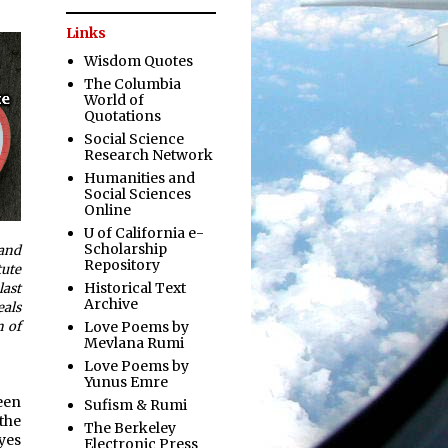
Links
Wisdom Quotes
The Columbia
World of
Quotations
Social Science
Research Network
Humanities and
Social Sciences
Online
U of California e-
Scholarship
 and
Repository
tute
Historical Text
last
Archive
eals
Love Poems by
n of
Mevlana Rumi
Love Poems by
Yunus Emre
een
Sufism & Rumi
the
The Berkeley
eyes
Electronic Press