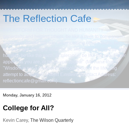
The Reflection Cafe
A PLATFORM FOR THOUGHT AND HUMANITY "In
generosity and helping others, be like a river. In compassion
and grace, be like the sun. In concealing other's faults, be
like the night. In anger and fury, be like dead. In modesty and
humility, be like the earth. In tolerance, be like the sea. Either
appear as you are, or be as you appear" (Mevlana Rumi)
"Wisdom is not a product of schooling but of the life-long
attempt to acquire it" (Albert Einstein) (Contact Address:
reflectioncafe@gmail.com)
Monday, January 16, 2012
College for All?
Kevin Carey,
The Wilson Quarterly