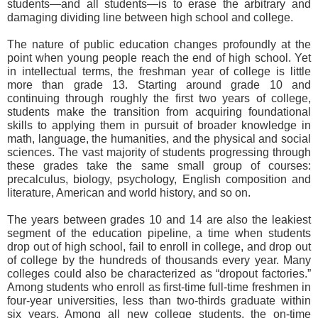
students—and all students—is to erase the arbitrary and
damaging dividing line between high school and college.
The nature of public education changes profoundly at the
point when young people reach the end of high school. Yet
in intellectual terms, the freshman year of college is little
more than grade 13. Starting around grade 10 and
continuing through roughly the first two years of college,
students make the transition from acquiring foundational
skills to applying them in pursuit of broader knowledge in
math, language, the humanities, and the physical and social
sciences. The vast majority of students progressing through
these grades take the same small group of courses:
precalculus, biology, psychology, English composition and
literature, American and world history, and so on.
The years between grades 10 and 14 are also the leakiest
segment of the education pipeline, a time when students
drop out of high school, fail to enroll in college, and drop out
of college by the hundreds of thousands every year. Many
colleges could also be characterized as “dropout factories.”
Among students who enroll as first-time full-time freshmen in
four-year universities, less than two-thirds graduate within
six years. Among all new college students, the on-time