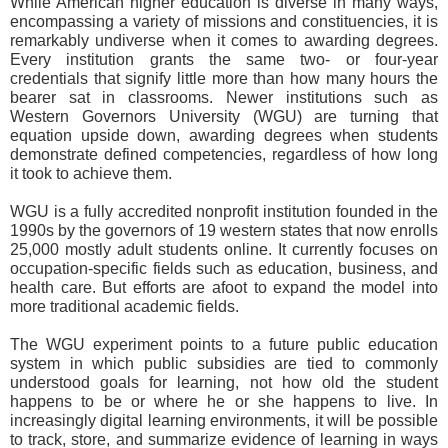
While American higher education is diverse in many ways,
encompassing a variety of missions and constituencies, it is
remarkably undiverse when it comes to awarding degrees.
Every institution grants the same two- or four-year
credentials that signify little more than how many hours the
bearer sat in classrooms. Newer institutions such as
Western Governors University (WGU) are turning that
equation upside down, awarding degrees when students
demonstrate defined competencies, regardless of how long
it took to achieve them.
WGU is a fully accredited nonprofit institution founded in the
1990s by the governors of 19 western states that now enrolls
25,000 mostly adult students online. It currently focuses on
occupation-specific fields such as education, business, and
health care. But efforts are afoot to expand the model into
more traditional academic fields.
The WGU experiment points to a future public education
system in which public subsidies are tied to commonly
understood goals for learning, not how old the student
happens to be or where he or she happens to live. In
increasingly digital learning environments, it will be possible
to track, store, and summarize evidence of learning in ways