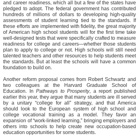
and career readiness, which all but a few of the states have
pledged to adopt. The federal government has contributed
hundreds of millions of dollars to developing high-quality
assessments of student learning tied to the standards. If
these efforts are implemented with fidelity, the great majority
of American high school students will for the first time take
well-designed tests that were specifically crafted to measure
readiness for college and careers—whether those students
plan to apply to college or not. High schools will still need
talented teachers and other resources to help students meet
the standards. But at least the schools will have a common
foundation to build on.
Another reform proposal comes from Robert Schwartz and
two colleagues at the Harvard Graduate School of
Education. In
Pathways to Prosperity
, a report published
earlier this year, they argue that many students are ill served
by a unitary “college for all” strategy, and that America
should look to the European system of high school and
college vocational training as a model. They favor an
expansion of “work-linked learning,” bringing employers and
others into schools to help create new occupation-based
education opportunities for some students.