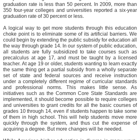
graduation rate is less than 50 percent. In 2009, more than
350 four-year colleges and universities reported a six-year
graduation rate of 30 percent or less.
A logical way to get more students through this education
choke point is to eliminate some of its artificial barriers. We
could begin by extending the public subsidy for education all
the way through grade 14. In our system of public education,
all students are fully subsidized to take courses such as
precalculus at age 17, and must be taught by a licensed
teacher. At age 19 or older, students wanting to learn exactly
the same thing get a partial subsidy from a wholly separate
set of state and federal sources and receive instruction
under a completely different regime of curricular standards
and professional norms. This makes little sense. As
initiatives such as the Common Core State Standards are
implemented, it should become possible to require colleges
and universities to grant credits for all the basic courses of
grades 10 through 14, even if students happen to take some
of them in high school. This will help students move more
quickly through the system, and thus cut the expense of
acquiring a degree. But more changes will be needed.