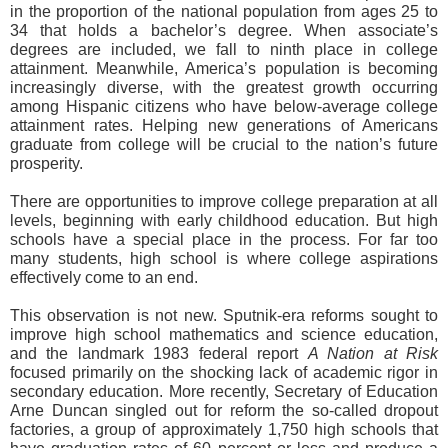
in the proportion of the national population from ages 25 to
34 that holds a bachelor’s degree. When associate’s
degrees are included, we fall to ninth place in college
attainment. Meanwhile, America’s population is becoming
increasingly diverse, with the greatest growth occurring
among Hispanic citizens who have below-average college
attainment rates. Helping new generations of Americans
graduate from college will be crucial to the nation’s future
prosperity.
There are opportunities to improve college preparation at all
levels, beginning with early childhood education. But high
schools have a special place in the process. For far too
many students, high school is where college aspirations
effectively come to an end.
This observation is not new. Sputnik-era reforms sought to
improve high school mathematics and science education,
and the landmark 1983 federal report
A Nation at Risk
focused primarily on the shocking lack of academic rigor in
secondary education. More recently, Secretary of Education
Arne Duncan singled out for reform the so-called dropout
factories, a group of approximately 1,750 high schools that