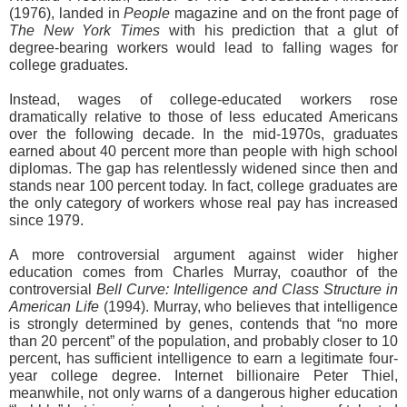
(1976), landed in
People
magazine and on the front page of
The New York Times
with his prediction that a glut of
degree-bearing workers would lead to falling wages for
college graduates.
Instead, wages of college-educated workers rose
dramatically relative to those of less educated Americans
over the following decade. In the mid-1970s, graduates
earned about 40 percent more than people with high school
diplomas. The gap has relentlessly widened since then and
stands near 100 percent today. In fact, college graduates are
the only category of workers whose real pay has increased
since 1979.
A more controversial argument against wider higher
education comes from Charles Murray, coauthor of the
controversial
Bell Curve: Intelligence and Class Structure in
American Life
(1994). Murray, who believes that intelligence
is strongly determined by genes, contends that “no more
than 20 percent” of the population, and probably closer to 10
percent, has sufficient intelligence to earn a legitimate four-
year college degree. Internet billionaire Peter Thiel,
meanwhile, not only warns of a dangerous higher education