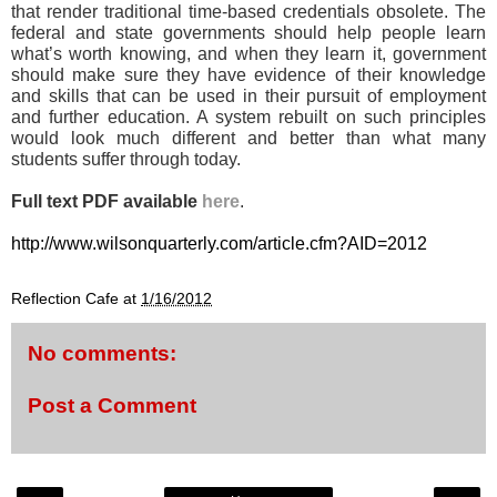
that render traditional time-based credentials obsolete. The
federal and state governments should help people learn
what’s worth knowing, and when they learn it, government
should make sure they have evidence of their knowledge
and skills that can be used in their pursuit of employment
and further education. A system rebuilt on such principles
would look much different and better than what many
students suffer through today.
Full text PDF available
here
.
http://www.wilsonquarterly.com/article.cfm?AID=2012
Reflection Cafe
at
1/16/2012
No comments:
Post a Comment