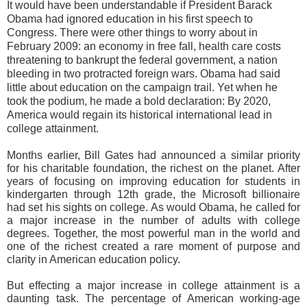
It would have been understandable if President Barack
Obama had ignored education in his first speech to
Congress. There were other things to worry about in
February 2009: an economy in free fall, health care costs
threatening to bankrupt the federal government, a nation
bleeding in two protracted foreign wars. Obama had said
little about education on the campaign trail. Yet when he
took the podium, he made a bold declaration: By 2020,
America would regain its historical international lead in
college attainment.
Months earlier, Bill Gates had announced a similar priority
for his charitable foundation, the richest on the planet. After
years of focusing on improving education for students in
kindergarten through 12th grade, the Microsoft billionaire
had set his sights on college. As would Obama, he called for
a major increase in the number of adults with college
degrees. Together, the most powerful man in the world and
one of the richest created a rare moment of purpose and
clarity in American education policy.
But effecting a major increase in college attainment is a
daunting task. The percentage of American working-age