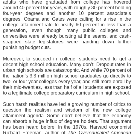
adults who have graduated from college has hovered
around 40 percent for years, with roughly 30 percent holding
four-year degrees and another 10 percent associate’s
degrees. Obama and Gates were calling for a rise in the
college attainment rate to nearly 60 percent in less than a
generation, even though many public colleges and
universities were already bursting at the seams, and cash-
strapped state legislatures were handing down further
punishing budget cuts.
Moreover, to succeed in college, students need to get a
decent high school education. Many don’t. Dropout rates in
urban high schools are catastrophic. And while 70 percent of
the nation’s 3.3 million high school graduates go directly to
two- or four-year colleges every year, and still more enroll by
their mid-twenties, less than half of all students are exposed
to a legitimate college preparatory curriculum in high school.
Such harsh realities have led a growing number of critics to
question the realism and wisdom of the new college
attainment agenda. Some don’t believe that the economy
can absorb a huge influx of degree holders. That argument
has been heard before. In the 1970s, Harvard economist
Richard Freeman, author of
The Overeducated American