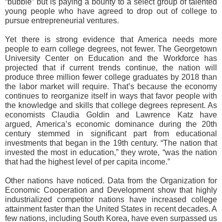
“bubble” but is paying a bounty to a select group of talented
young people who have agreed to drop out of college to
pursue entrepreneurial ventures.
Yet there is strong evidence that America needs more
people to earn college degrees, not fewer. The Georgetown
University Center on Education and the Workforce has
projected that if current trends continue, the nation will
produce three million fewer college graduates by 2018 than
the labor market will require. That’s because the economy
continues to reorganize itself in ways that favor people with
the knowledge and skills that college degrees represent. As
economists Claudia Goldin and Lawrence Katz have
argued, America’s economic dominance during the 20th
century stemmed in significant part from educational
investments that began in the 19th century. “The nation that
invested the most in education,” they wrote, “was the nation
that had the highest level of per capita income.”
Other nations have noticed. Data from the Organization for
Economic Cooperation and Development show that highly
industrialized competitor nations have increased college
attainment faster than the United States in recent decades. A
few nations, including South Korea, have even surpassed us