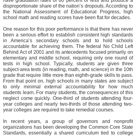
have graduation rates of 60 percent or less and produce a
disproportionate share of the nation’s dropouts. According to
the National Assessment of Educational Progress, high
school math and reading scores have been flat for decades.
One reason for this poor performance is that there has never
been a serious effort to establish consistent high standards
in America’s secondary schools and to hold schools
accountable for achieving them. The federal No Child Left
Behind Act of 2001 and its antecedents focused primarily on
elementary and middle school, requiring only one round of
tests in high school. Typically, students are given three
subject-area tests (in reading, math, and science) in the 10th
grade that require little more than eighth-grade skills to pass.
From that point on, high schools in many states are subject
to only minimal external accountability for how much
students learn. For many students, the consequences of this
neglect come quickly. One-third of students attending four-
year colleges and nearly two-thirds of those attending two-
year colleges are required to take remedial courses.
In recent years, a group of governors and nonprofit
organizations has been developing the Common Core State
Standards, essentially a shared curriculum tied to college