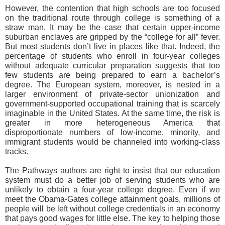
However, the contention that high schools are too focused
on the traditional route through college is something of a
straw man. It may be the case that certain upper-income
suburban enclaves are gripped by the “college for all” fever.
But most students don’t live in places like that. Indeed, the
percentage of students who enroll in four-year colleges
without adequate curricular preparation suggests that too
few students are being prepared to earn a bachelor’s
degree. The European system, moreover, is nested in a
larger environment of private-sector unionization and
government-supported occupational training that is scarcely
imaginable in the United States. At the same time, the risk is
greater in more heterogeneous America that
disproportionate numbers of low-income, minority, and
immigrant students would be channeled into working-class
tracks.
The Pathways authors are right to insist that our education
system must do a better job of serving students who are
unlikely to obtain a four-year college degree. Even if we
meet the Obama-Gates college attainment goals, millions of
people will be left without college credentials in an economy
that pays good wages for little else. The key to helping those